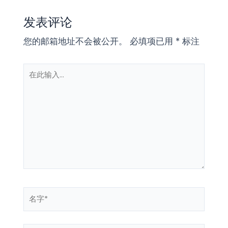
发表评论
您的邮箱地址不会被公开。
必填项已用
*
标注
在
此
输
入...
名
字