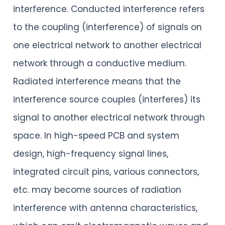
interference. Conducted interference refers
to the coupling (interference) of signals on
one electrical network to another electrical
network through a conductive medium.
Radiated interference means that the
interference source couples (interferes) its
signal to another electrical network through
space. In high-speed PCB and system
design, high-frequency signal lines,
integrated circuit pins, various connectors,
etc. may become sources of radiation
interference with antenna characteristics,