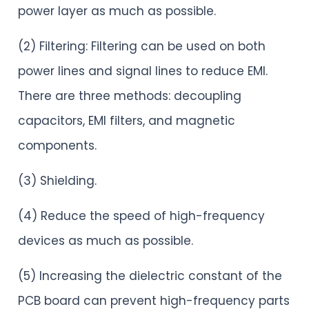
power layer as much as possible.
(2) Filtering: Filtering can be used on both
power lines and signal lines to reduce EMI.
There are three methods: decoupling
capacitors, EMI filters, and magnetic
components.
(3) Shielding.
(4) Reduce the speed of high-frequency
devices as much as possible.
(5) Increasing the dielectric constant of the
PCB board can prevent high-frequency parts