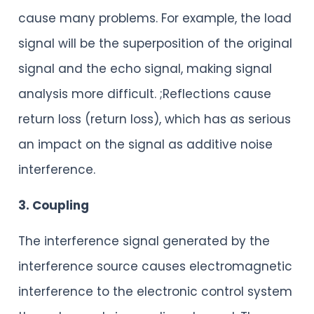
cause many problems. For example, the load
signal will be the superposition of the original
signal and the echo signal, making signal
analysis more difficult. ;Reflections cause
return loss (return loss), which has as serious
an impact on the signal as additive noise
interference.
3. Coupling
The interference signal generated by the
interference source causes electromagnetic
interference to the electronic control system