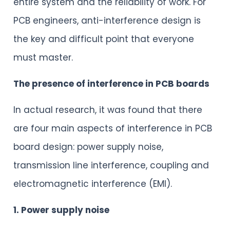
entire system and the reliability of work. For
PCB engineers, anti-interference design is
the key and difficult point that everyone
must master.
The presence of interference in PCB boards
In actual research, it was found that there
are four main aspects of interference in PCB
board design: power supply noise,
transmission line interference, coupling and
electromagnetic interference (EMI).
1. Power supply noise