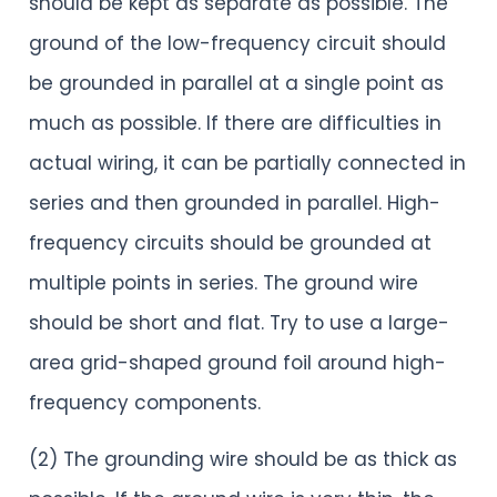
should be kept as separate as possible. The
ground of the low-frequency circuit should
be grounded in parallel at a single point as
much as possible. If there are difficulties in
actual wiring, it can be partially connected in
series and then grounded in parallel. High-
frequency circuits should be grounded at
multiple points in series. The ground wire
should be short and flat. Try to use a large-
area grid-shaped ground foil around high-
frequency components.
(2) The grounding wire should be as thick as