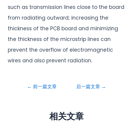
such as transmission lines close to the board
from radiating outward; increasing the
thickness of the PCB board and minimizing
the thickness of the microstrip lines can
prevent the overflow of electromagnetic
wires and also prevent radiation.
←
前一篇文章
后一篇文章
→
相关文章