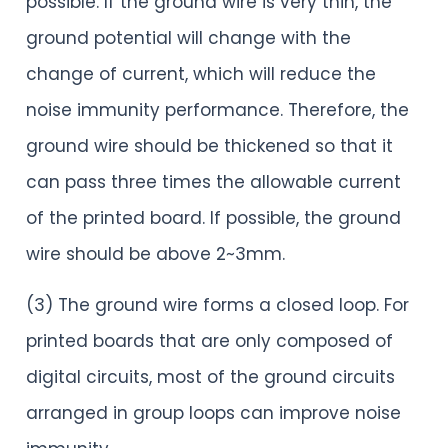
possible. If the ground wire is very thin, the
ground potential will change with the
change of current, which will reduce the
noise immunity performance. Therefore, the
ground wire should be thickened so that it
can pass three times the allowable current
of the printed board. If possible, the ground
wire should be above 2~3mm.
(3) The ground wire forms a closed loop. For
printed boards that are only composed of
digital circuits, most of the ground circuits
arranged in group loops can improve noise