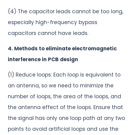
(4) The capacitor leads cannot be too long,
especially high-frequency bypass
capacitors cannot have leads.
4. Methods to eliminate electromagnetic
interference in PCB design
(1) Reduce loops: Each loop is equivalent to
an antenna, so we need to minimize the
number of loops, the area of the loops, and
the antenna effect of the loops. Ensure that
the signal has only one loop path at any two
points to avoid artificial loops and use the