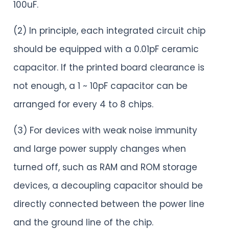
100uF.
(2) In principle, each integrated circuit chip
should be equipped with a 0.01pF ceramic
capacitor. If the printed board clearance is
not enough, a 1 ~ 10pF capacitor can be
arranged for every 4 to 8 chips.
(3) For devices with weak noise immunity
and large power supply changes when
turned off, such as RAM and ROM storage
devices, a decoupling capacitor should be
directly connected between the power line
and the ground line of the chip.