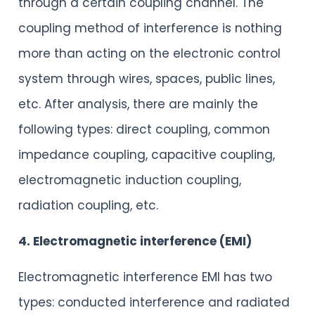
through a certain coupling channel. The
coupling method of interference is nothing
more than acting on the electronic control
system through wires, spaces, public lines,
etc. After analysis, there are mainly the
following types: direct coupling, common
impedance coupling, capacitive coupling,
electromagnetic induction coupling,
radiation coupling, etc.
4. Electromagnetic interference (EMI)
Electromagnetic interference EMI has two
types: conducted interference and radiated