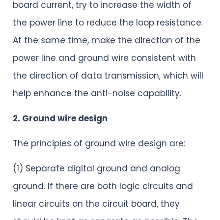
board current, try to increase the width of
the power line to reduce the loop resistance.
At the same time, make the direction of the
power line and ground wire consistent with
the direction of data transmission, which will
help enhance the anti-noise capability.
2. Ground wire design
The principles of ground wire design are:
(1) Separate digital ground and analog
ground. If there are both logic circuits and
linear circuits on the circuit board, they