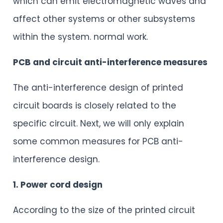
which can emit electromagnetic waves and
affect other systems or other subsystems
within the system. normal work.
PCB and circuit anti-interference measures
The anti-interference design of printed
circuit boards is closely related to the
specific circuit. Next, we will only explain
some common measures for PCB anti-
interference design.
1. Power cord design
According to the size of the printed circuit