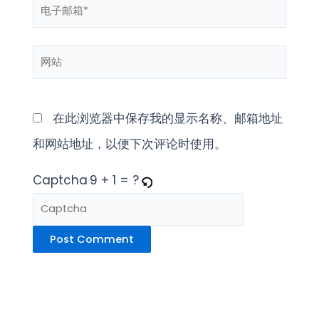
电
*
子
网
邮
站
箱
*
在此浏览器中保存我的显示名称、邮箱地址
和网站地址，以便下次评论时使用。
Captcha
9 + 1 = ?