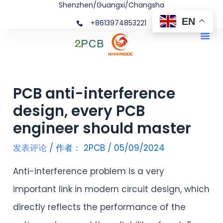
Shenzhen/Guangxi/Changsha
跳
文
EN
+8613974853221
至
章
Me
内
导
容
航
PCB anti-interference
design, every PCB
engineer should master
发表评论
/ 作者：
2PCB
/
05/09/2024
Anti-interference problem is a very
important link in modern circuit design, which
directly reflects the performance of the