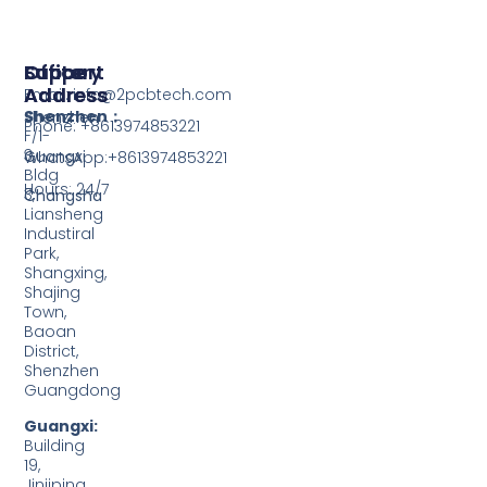
Support
Office
Factory
Address
Address
Email: info@2pcbtech.com
Shenzhen：
Shenzhen
Phone: +8613974853221
F/1-
3,
Guangxi
WhatsApp:+8613974853221
Bldg
Hours: 24/7
3,
Changsha
Liansheng
Industiral
Park,
Shangxing,
Shajing
Town,
Baoan
District,
Shenzhen
Guangdong
Guangxi:
Building
19,
Jinjiping