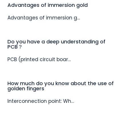
Advantages of immersion gold
Advantages of immersion g…
Do you have a deep understanding of
PCB？
PCB (printed circuit boar…
How much do you know about the use of
golden fingers
Interconnection point: Wh…