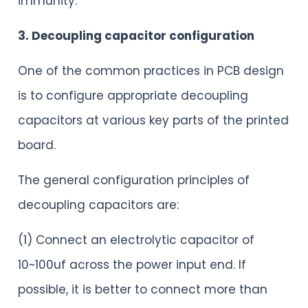
immunity.
3. Decoupling capacitor configuration
One of the common practices in PCB design
is to configure appropriate decoupling
capacitors at various key parts of the printed
board.
The general configuration principles of
decoupling capacitors are:
(1) Connect an electrolytic capacitor of
10~100uf across the power input end. If
possible, it is better to connect more than