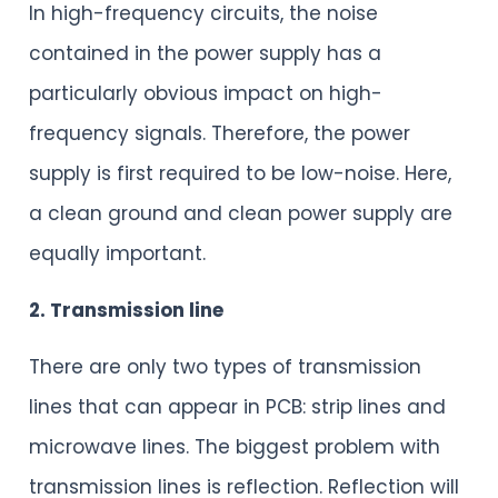
In high-frequency circuits, the noise
contained in the power supply has a
particularly obvious impact on high-
frequency signals. Therefore, the power
supply is first required to be low-noise. Here,
a clean ground and clean power supply are
equally important.
2. Transmission line
There are only two types of transmission
lines that can appear in PCB: strip lines and
microwave lines. The biggest problem with
transmission lines is reflection. Reflection will