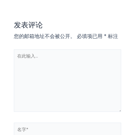
发表评论
您的邮箱地址不会被公开。
必填项已用
*
标注
在
此
输
入...
名