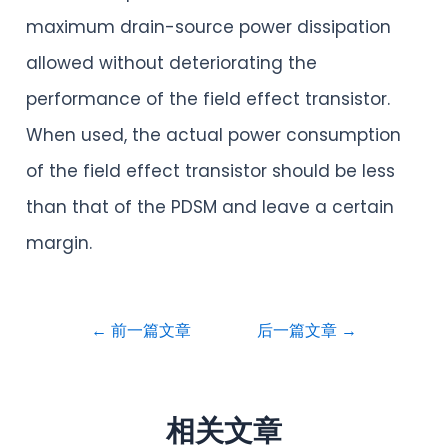
maximum drain-source power dissipation
allowed without deteriorating the
performance of the field effect transistor.
When used, the actual power consumption
of the field effect transistor should be less
than that of the PDSM and leave a certain
margin.
←
前一篇文章
后一篇文章
→
相关文章