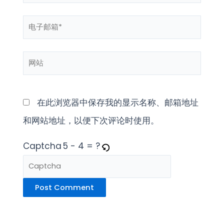
字
电
*
子
网
邮
站
箱
*
在此浏览器中保存我的显示名称、邮箱地址
和网站地址，以便下次评论时使用。
Captcha
5 - 4 = ?