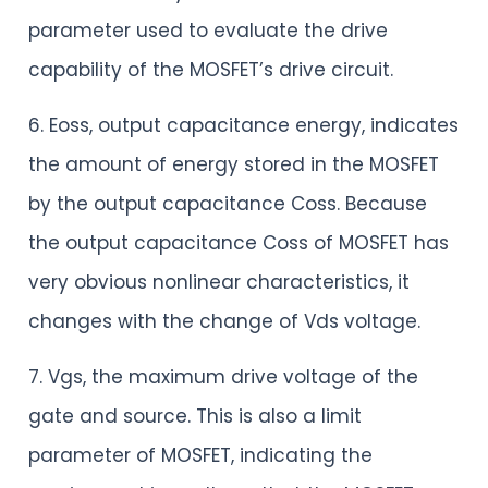
parameter used to evaluate the drive
capability of the MOSFET’s drive circuit.
6. Eoss, output capacitance energy, indicates
the amount of energy stored in the MOSFET
by the output capacitance Coss. Because
the output capacitance Coss of MOSFET has
very obvious nonlinear characteristics, it
changes with the change of Vds voltage.
7. Vgs, the maximum drive voltage of the
gate and source. This is also a limit
parameter of MOSFET, indicating the