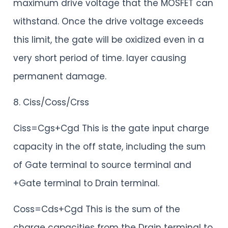
maximum drive voltage that the MOSFET can
withstand. Once the drive voltage exceeds
this limit, the gate will be oxidized even in a
very short period of time. layer causing
permanent damage.
8. Ciss/Coss/Crss
Ciss=Cgs+Cgd This is the gate input charge
capacity in the off state, including the sum
of Gate terminal to source terminal and
+Gate terminal to Drain terminal.
Coss=Cds+Cgd This is the sum of the
charge capacities from the Drain terminal to