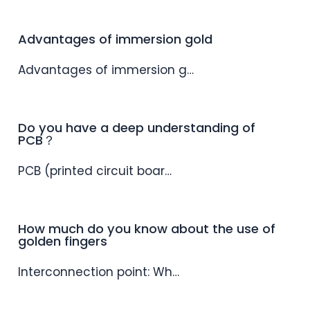
Advantages of immersion gold
Advantages of immersion g…
Do you have a deep understanding of
PCB？
PCB (printed circuit boar…
How much do you know about the use of
golden fingers
Interconnection point: Wh…