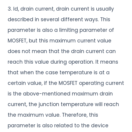
3. Id, drain current, drain current is usually
described in several different ways. This
parameter is also a limiting parameter of
MOSFET, but this maximum current value
does not mean that the drain current can
reach this value during operation. It means
that when the case temperature is at a
certain value, if the MOSFET operating current
is the above-mentioned maximum drain
current, the junction temperature will reach
the maximum value. Therefore, this
parameter is also related to the device