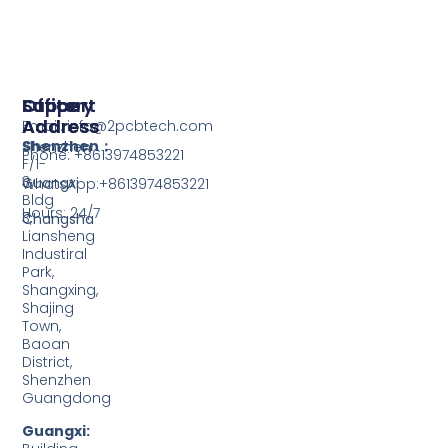
Support
Office
Factory
Address
Address
Email: info@2pcbtech.com
Shenzhen：
Shenzhen
Phone: +8613974853221
F/1-
3,
Guangxi
WhatsApp:+8613974853221
Bldg
Hours: 24/7
3,
Changsha
Liansheng
Industiral
Park,
Shangxing,
Shajing
Town,
Baoan
District,
Shenzhen
Guangdong
Guangxi: