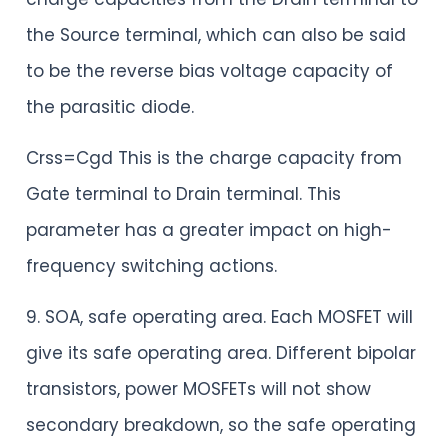
the Source terminal, which can also be said
to be the reverse bias voltage capacity of
the parasitic diode.
Crss=Cgd This is the charge capacity from
Gate terminal to Drain terminal. This
parameter has a greater impact on high-
frequency switching actions.
9. SOA, safe operating area. Each MOSFET will
give its safe operating area. Different bipolar
transistors, power MOSFETs will not show
secondary breakdown, so the safe operating