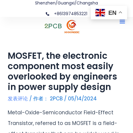
Shenzhen/Guangxi/Changsha
跳
文
EN
+8613974853221
至
章
Me
内
导
容
航
MOSFET, the electronic
component most easily
overlooked by engineers
in power supply design
发表评论
/ 作者：
2PCB
/
05/14/2024
Metal-Oxide-Semiconductor Field-Effect
Transistor, referred to as MOSFET is a field-