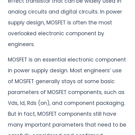
effect transistor that can be widely used in
analog circuits and digital circuits. In power
supply design, MOSFET is often the most
overlooked electronic component by
engineers.
MOSFET is an essential electronic component
in power supply design. Most engineers’ use
of MOSFET generally stays at some basic
parameters of MOSFET components, such as
Vds, Id, Rds (on), and component packaging.
But in fact, MOSFET components still have
many important parameters that need to be