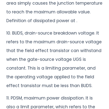
area simply causes the junction temperature
to reach the maximum allowable value.
Definition of dissipated power at .
10. BUDS, drain-source breakdown voltage. It
refers to the maximum drain-source voltage
that the field effect transistor can withstand
when the gate-source voltage UGS is
constant. This is a limiting parameter, and
the operating voltage applied to the field
effect transistor must be less than BUDS.
11. PDSM, maximum power dissipation. It is
also a limit parameter, which refers to the