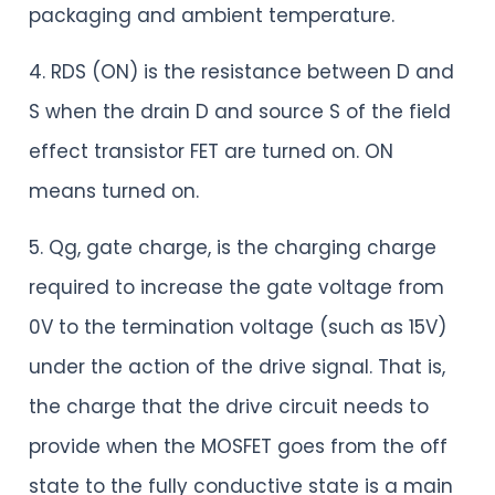
packaging and ambient temperature.
4. RDS (ON) is the resistance between D and
S when the drain D and source S of the field
effect transistor FET are turned on. ON
means turned on.
5. Qg, gate charge, is the charging charge
required to increase the gate voltage from
0V to the termination voltage (such as 15V)
under the action of the drive signal. That is,
the charge that the drive circuit needs to
provide when the MOSFET goes from the off
state to the fully conductive state is a main