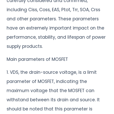
carefully considered and confirmed,
including Ciss, Coss, EAS, Ptot, Trr, SOA, Crss
and other parameters. These parameters
have an extremely important impact on the
performance, stability, and lifespan of power
supply products.
Main parameters of MOSFET
1. VDS, the drain-source voltage, is a limit
parameter of MOSFET, indicating the
maximum voltage that the MOSFET can
withstand between its drain and source. It
should be noted that this parameter is