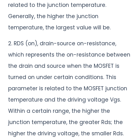
related to the junction temperature.
Generally, the higher the junction
temperature, the largest value will be.
2. RDS (on), drain-source on-resistance,
which represents the on-resistance between
the drain and source when the MOSFET is
turned on under certain conditions. This
parameter is related to the MOSFET junction
temperature and the driving voltage Vgs.
Within a certain range, the higher the
junction temperature, the greater Rds; the
higher the driving voltage, the smaller Rds.