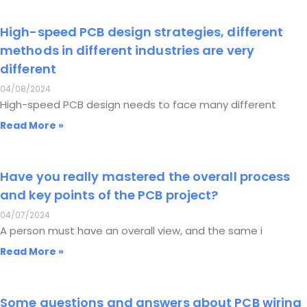
High-speed PCB design strategies, different
methods in different industries are very
different
04/08/2024
High-speed PCB design needs to face many different
Read More »
Have you really mastered the overall process
and key points of the PCB project?
04/07/2024
A person must have an overall view, and the same i
Read More »
Some questions and answers about PCB wiring