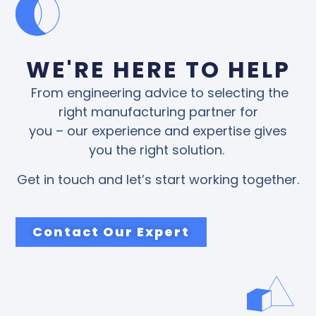
WE'RE HERE TO HELP
From engineering advice to selecting the
right manufacturing partner for
you – our experience and expertise gives
you the right solution.
Get in touch and let’s start working together.
Contact Our Expert