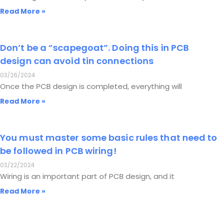
Read More »
Don’t be a “scapegoat”. Doing this in PCB
design can avoid tin connections
03/26/2024
Once the PCB design is completed, everything will
Read More »
You must master some basic rules that need to
be followed in PCB wiring!
03/22/2024
Wiring is an important part of PCB design, and it
Read More »