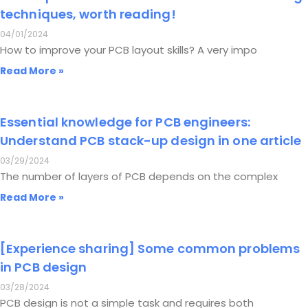
techniques, worth reading!
04/01/2024
How to improve your PCB layout skills? A very impo
Read More »
Essential knowledge for PCB engineers:
Understand PCB stack-up design in one article
03/29/2024
The number of layers of PCB depends on the complex
Read More »
[Experience sharing] Some common problems
in PCB design
03/28/2024
PCB design is not a simple task and requires both