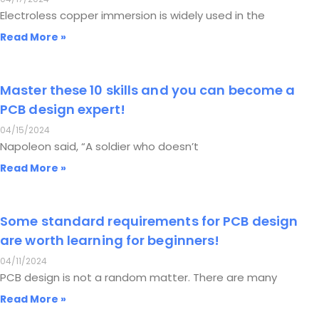
Electroless copper immersion is widely used in the
Read More »
Master these 10 skills and you can become a
PCB design expert!
04/15/2024
Napoleon said, “A soldier who doesn’t
Read More »
Some standard requirements for PCB design
are worth learning for beginners!
04/11/2024
PCB design is not a random matter. There are many
Read More »