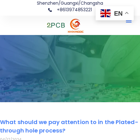
Shenzhen/Guangxi/Changsha
+8613974853221
EN
Me
What should we pay attention to in the Plated-
Page
Page
Page
Page
Page
through hole process?
04/17/2024