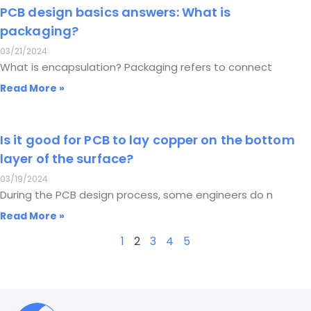
PCB design basics answers: What is
packaging?
03/21/2024
What is encapsulation? Packaging refers to connect
Read More »
Is it good for PCB to lay copper on the bottom
layer of the surface?
03/19/2024
During the PCB design process, some engineers do n
Read More »
1
2
3
4
5