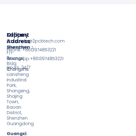
Support
Office
Factory
Address
Address
Email: info@2pcbtech.com
Shenzhen：
Shenzhen
Phone: +8613974853221
F/1-
3,
Guangxi
WhatsApp:+8613974853221
Bldg
Hours: 24/7
3,
Changsha
Liansheng
Industiral
Park,
Shangxing,
Shajing
Town,
Baoan
District,
Shenzhen
Guangdong
Guangxi: