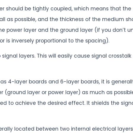
ayer should be tightly coupled, which means that th
ll as possible, and the thickness of the medium sho
 power layer and the ground layer (if you don’t un
or is inversely proportional to the spacing).
o signal layers. This will easily cause signal crosst
h as 4-layer boards and 6-layer boards, it is generall
yer (ground layer or power layer) as much as possibl
sed to achieve the desired effect. It shields the sign
rally located between two internal electrical layers.