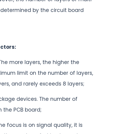
 determined by the circuit board
ctors:
 The more layers, the higher the
mum limit on the number of layers,
rs, and rarely exceeds 8 layers;
ckage devices. The number of
n the PCB board;
 focus is on signal quality, it is