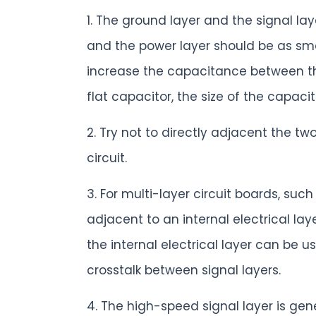
1. The ground layer and the signal l
and the power layer should be as sma
increase the capacitance between the
flat capacitor, the size of the capacit
2. Try not to directly adjacent the tw
circuit.
3. For multi-layer circuit boards, suc
adjacent to an internal electrical la
the internal electrical layer can be u
crosstalk between signal layers.
4. The high-speed signal layer is gene