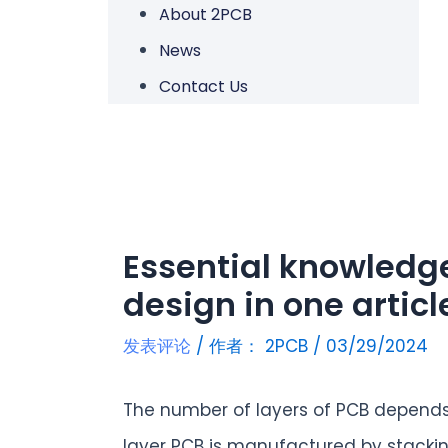
About 2PCB
News
Contact Us
Essential knowledg
design in one articl
发表评论
/ 作者：
2PCB
/
03/29/2024
The number of layers of PCB depends 
layer PCB is manufactured by stackin