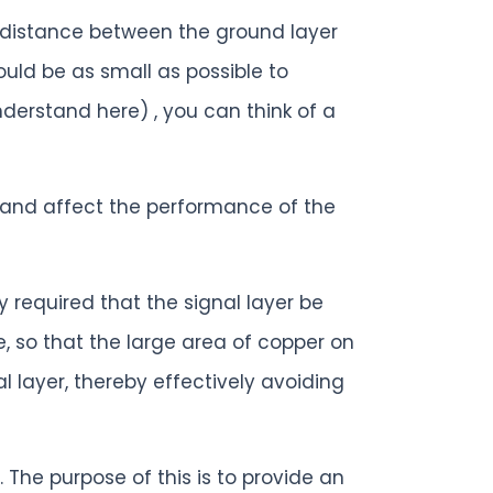
e distance between the ground layer
uld be as small as possible to
derstand here) , you can think of a
alk and affect the performance of the
y required that the signal layer be
e, so that the large area of copper on
al layer, thereby effectively avoiding
 The purpose of this is to provide an