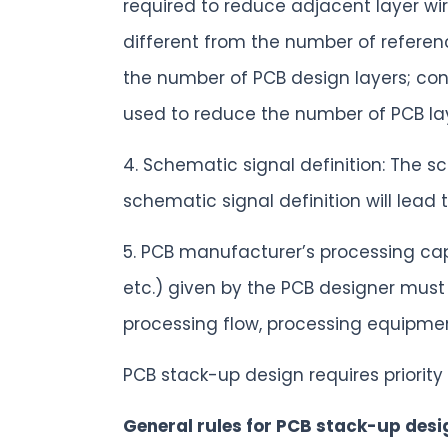
required to reduce adjacent layer wiri
different from the number of reference
the number of PCB design layers; conv
used to reduce the number of PCB la
4. Schematic signal definition: The s
schematic signal definition will lead
5. PCB manufacturer’s processing cap
etc.) given by the PCB designer must 
processing flow, processing equipmen
PCB stack-up design requires priorit
General rules for PCB stack-up desi