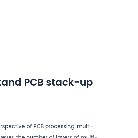
stand PCB stack-up
rspective of PCB processing, multi-
ever, the number of layers of multi-