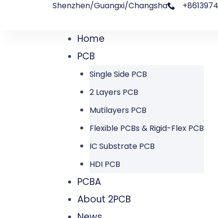
Shenzhen/Guangxi/Changsha
+8613974
跳
文
至
章
Home
Menu
内
导
PCB
容
航
Single Side PCB
2 Layers PCB
Mutilayers PCB
Flexible PCBs & Rigid-Flex PCB
IC Substrate PCB
HDI PCB
PCBA
About 2PCB
News