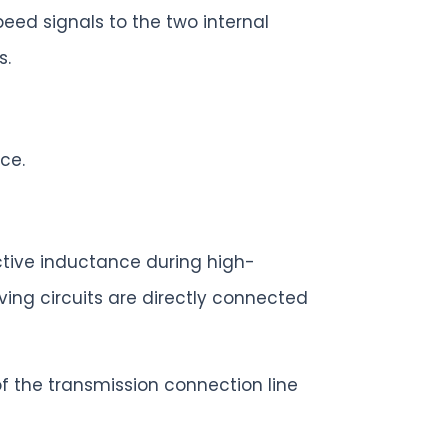
peed signals to the two internal
s.
ce.
uctive inductance during high-
ving circuits are directly connected
f the transmission connection line