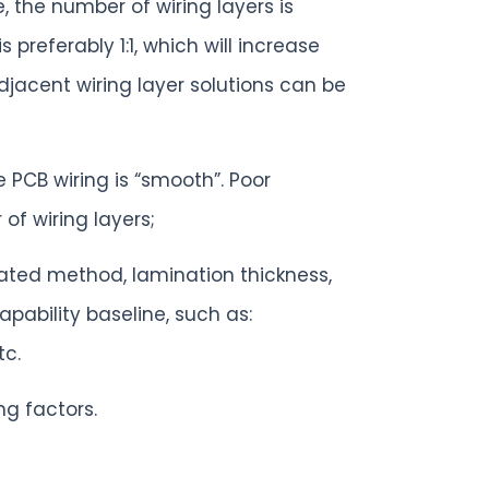
, the number of wiring layers is
preferably 1:1, which will increase
djacent wiring layer solutions can be
 PCB wiring is “smooth”. Poor
of wiring layers;
nated method, lamination thickness,
pability baseline, such as:
tc.
ng factors.