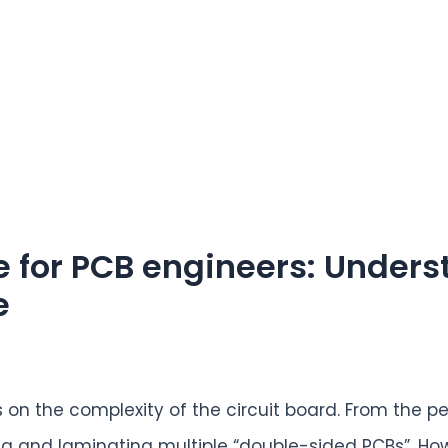
e for PCB engineers: Under
e
on the complexity of the circuit board. From the pe
g and laminating multiple “double-sided PCBs”. How