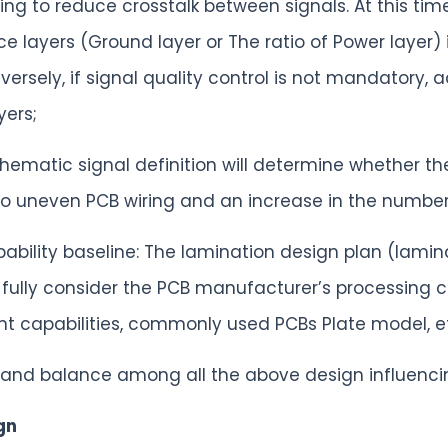
ng to reduce crosstalk between signals. At this time
 layers (Ground layer or The ratio of Power layer) is 
ersely, if signal quality control is not mandatory, a
yers;
chematic signal definition will determine whether the
 to uneven PCB wiring and an increase in the number 
ability baseline: The lamination design plan (lami
fully consider the PCB manufacturer’s processing ca
t capabilities, commonly used PCBs Plate model, e
y and balance among all the above design influenci
gn