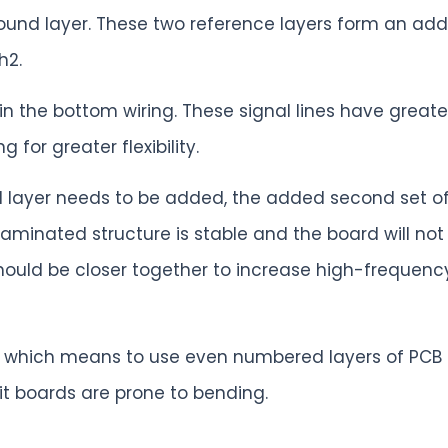
round layer. These two reference layers form an ad
h2.
 in the bottom wiring. These signal lines have gr
 for greater flexibility.
nal layer needs to be added, the added second set 
laminated structure is stable and the board will no
 should be closer together to increase high-freque
re which means to use even numbered layers of PC
t boards are prone to bending.