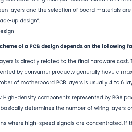
een layers and the selection of board materials are
tack-up design”.
design
cheme of a PCB design depends on the following fa
yers is directly related to the final hardware cost.
ented by consumer products generally have a maxi
er of motherboard PCB layers is usually 4 to 6 laye
ts: High-density components represented by BGA pa
basically determines the number of wiring layers o
gns where high-speed signals are concentrated, if the