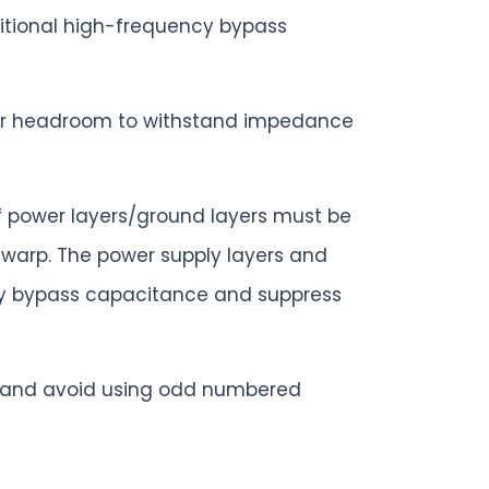
ditional high-frequency bypass
eater headroom to withstand impedance
of power layers/ground layers must be
t warp. The power supply layers and
ncy bypass capacitance and suppress
B and avoid using odd numbered