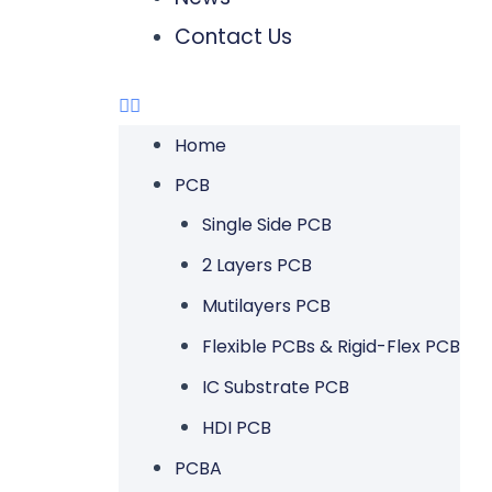
Contact Us
Home
PCB
Single Side PCB
2 Layers PCB
Mutilayers PCB
Flexible PCBs & Rigid-Flex PCB
IC Substrate PCB
HDI PCB
PCBA