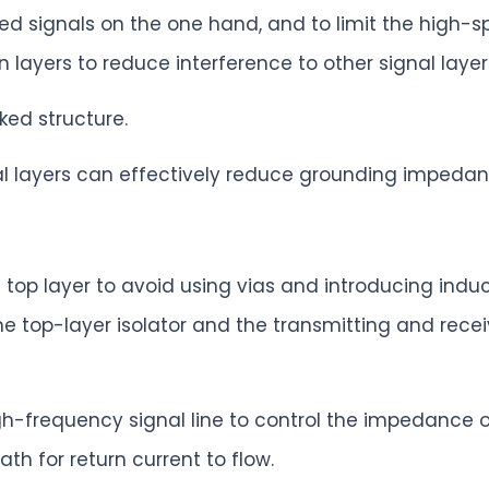
eed signals on the one hand, and to limit the high-s
n layers to reduce interference to other signal layer
ked structure.
cal layers can effectively reduce grounding impedan
e top layer to avoid using vias and introducing ind
he top-layer isolator and the transmitting and recei
gh-frequency signal line to control the impedance o
h for return current to flow.