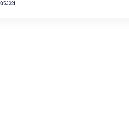
853221