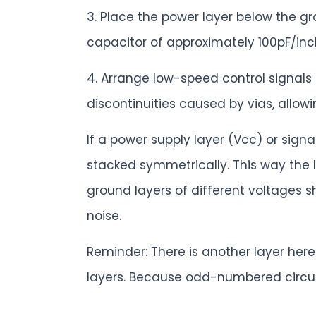
3. Place the power layer below the g
capacitor of approximately 100pF/inc
4. Arrange low-speed control signals
discontinuities caused by vias, allowing
If a power supply layer (Vcc) or sig
stacked symmetrically. This way the 
ground layers of different voltages
noise.
Reminder: There is another layer he
layers. Because odd-numbered circui