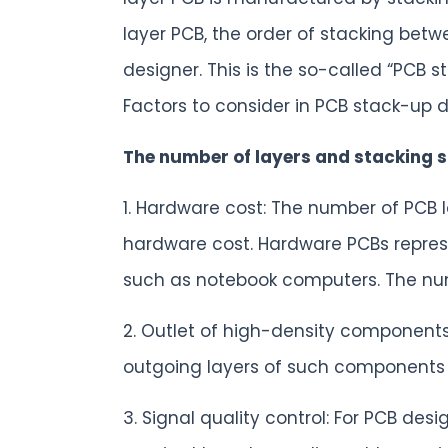
layer PCB, the order of stacking betw
designer. This is the so-called “PCB s
Factors to consider in PCB stack-up 
The number of layers and stacking s
1. Hardware cost: The number of PCB la
hardware cost. Hardware PCBs repres
such as notebook computers. The numb
2. Outlet of high-density componen
outgoing layers of such components 
3. Signal quality control: For PCB desi