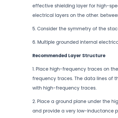
effective shielding layer for high-sp
electrical layers on the other. betwee
5. Consider the symmetry of the stac
6. Multiple grounded internal electri
Recommended Layer Structure
1. Place high-frequency traces on th
frequency traces. The data lines of t
with high-frequency traces.
2. Place a ground plane under the hi
and provide a very low-inductance pat