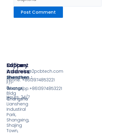
Support
Office
Factory
Address
Address
Email: info@2pcbtech.com
Shenzhen：
Shenzhen
Phone: +8613974853221
F/1-
3,
Guangxi
WhatsApp:+8613974853221
Bldg
Hours: 24/7
3,
Changsha
Liansheng
Industiral
Park,
Shangxing,
Shajing
Town,