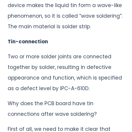
device makes the liquid tin form a wave-like
phenomenon, so it is called “wave soldering”.
The main material is solder strip.
Tin-connection
Two or more solder joints are connected
together by solder, resulting in defective
appearance and function, which is specified
as a defect level by IPC-A-610D.
Why does the PCB board have tin
connections after wave soldering?
First of all, we need to make it clear that