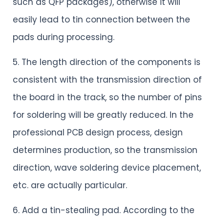
such as QFP packages), otherwise it will
easily lead to tin connection between the
pads during processing.
5. The length direction of the components is
consistent with the transmission direction of
the board in the track, so the number of pins
for soldering will be greatly reduced. In the
professional PCB design process, design
determines production, so the transmission
direction, wave soldering device placement,
etc. are actually particular.
6. Add a tin-stealing pad. According to the