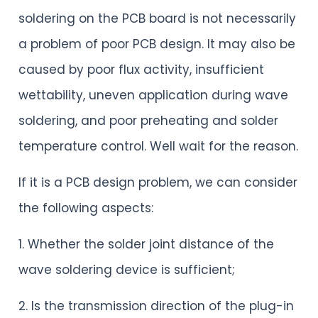
soldering on the PCB board is not necessarily
a problem of poor PCB design. It may also be
caused by poor flux activity, insufficient
wettability, uneven application during wave
soldering, and poor preheating and solder
temperature control. Well wait for the reason.
If it is a PCB design problem, we can consider
the following aspects:
1. Whether the solder joint distance of the
wave soldering device is sufficient;
2. Is the transmission direction of the plug-in