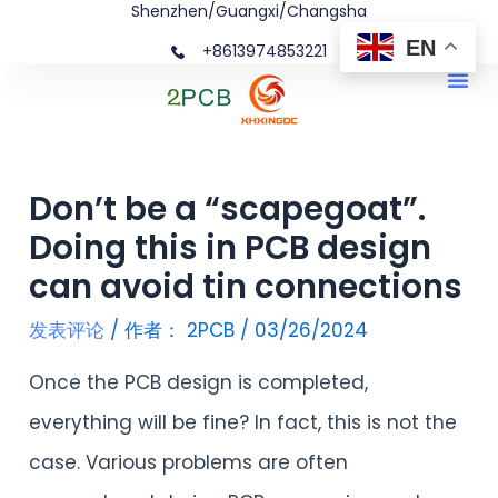
Shenzhen/Guangxi/Changsha
跳
文
EN
+8613974853221
至
章
Me
内
导
容
航
Don’t be a “scapegoat”.
Doing this in PCB design
can avoid tin connections
发表评论
/ 作者：
2PCB
/
03/26/2024
Once the PCB design is completed,
everything will be fine? In fact, this is not the
case. Various problems are often