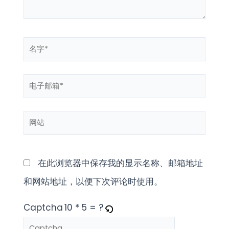
名
字
电
*
子
网
邮
站
箱
*
在此浏览器中保存我的显示名称、邮箱地址
和网站地址，以便下次评论时使用。
Captcha
10 * 5 = ?