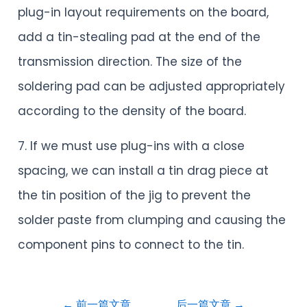
plug-in layout requirements on the board,
add a tin-stealing pad at the end of the
transmission direction. The size of the
soldering pad can be adjusted appropriately
according to the density of the board.
7. If we must use plug-ins with a close
spacing, we can install a tin drag piece at
the tin position of the jig to prevent the
solder paste from clumping and causing the
component pins to connect to the tin.
←
前一篇文章
后一篇文章
→