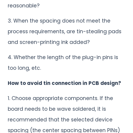
reasonable?
3. When the spacing does not meet the
process requirements, are tin-stealing pads
and screen-printing ink added?
4. Whether the length of the plug-in pins is
too long, etc.
How to avoid tin connection in PCB design?
1. Choose appropriate components. If the
board needs to be wave soldered, it is
recommended that the selected device
spacing (the center spacing between PINs)