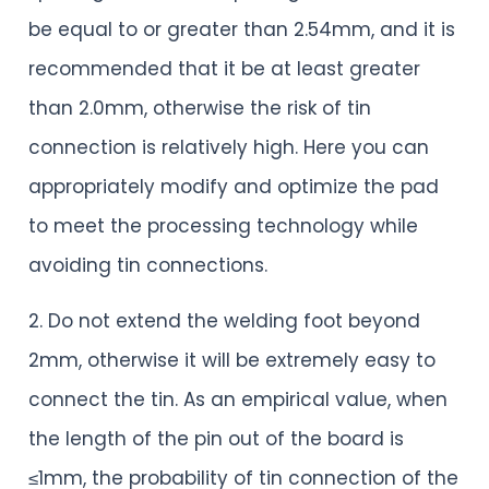
be equal to or greater than 2.54mm, and it is
recommended that it be at least greater
than 2.0mm, otherwise the risk of tin
connection is relatively high. Here you can
appropriately modify and optimize the pad
to meet the processing technology while
avoiding tin connections.
2. Do not extend the welding foot beyond
2mm, otherwise it will be extremely easy to
connect the tin. As an empirical value, when
the length of the pin out of the board is
≤1mm, the probability of tin connection of the