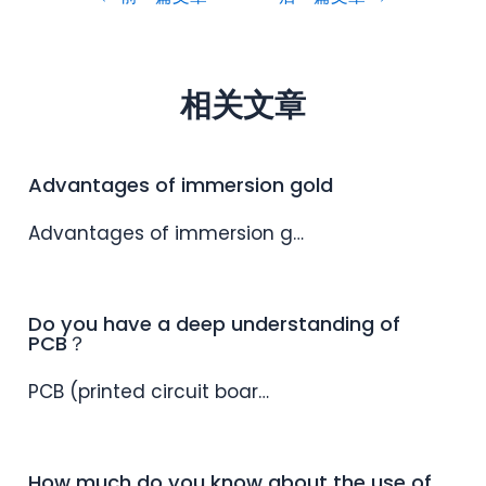
相关文章
Advantages of immersion gold
Advantages of immersion g…
Do you have a deep understanding of
PCB？
PCB (printed circuit boar…
How much do you know about the use of