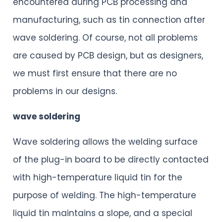
encountered during PCB processing and
manufacturing, such as tin connection after
wave soldering. Of course, not all problems
are caused by PCB design, but as designers,
we must first ensure that there are no
problems in our designs.
wave soldering
Wave soldering allows the welding surface
of the plug-in board to be directly contacted
with high-temperature liquid tin for the
purpose of welding. The high-temperature
liquid tin maintains a slope, and a special