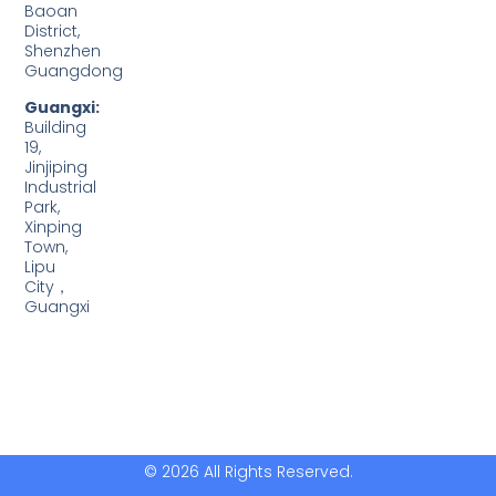
Baoan
District,
Shenzhen
Guangdong
Guangxi:
Building
19,
Jinjiping
Industrial
Park,
Xinping
Town,
Lipu
City，
Guangxi
© 2026 All Rights Reserved.