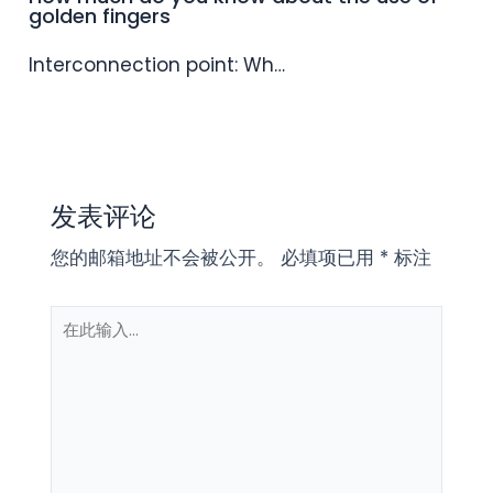
golden fingers
Interconnection point: Wh…
发表评论
您的邮箱地址不会被公开。
必填项已用
*
标注
在
此
输
入...