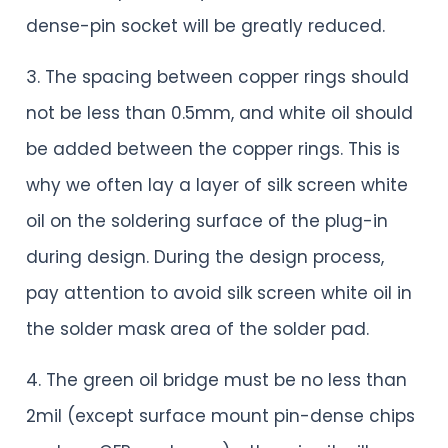
dense-pin socket will be greatly reduced.
3. The spacing between copper rings should
not be less than 0.5mm, and white oil should
be added between the copper rings. This is
why we often lay a layer of silk screen white
oil on the soldering surface of the plug-in
during design. During the design process,
pay attention to avoid silk screen white oil in
the solder mask area of the solder pad.
4. The green oil bridge must be no less than
2mil (except surface mount pin-dense chips