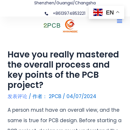
Shenzhen/Guangxi/Changsha
跳
文
EN
+8613974853221
至
章
Me
内
导
容
航
Have you really mastered
the overall process and
key points of the PCB
project?
发表评论
/ 作者：
2PCB
/
04/07/2024
A person must have an overall view, and the
same is true for PCB design. Before starting a