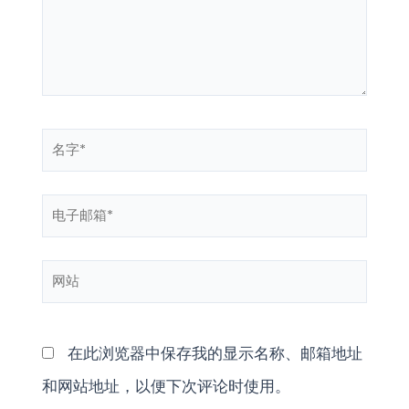
入...
名
字
电
*
子
网
邮
站
箱
*
在此浏览器中保存我的显示名称、邮箱地址
和网站地址，以便下次评论时使用。