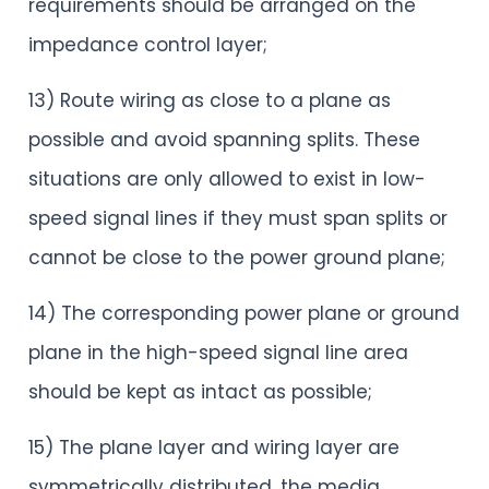
requirements should be arranged on the
impedance control layer;
13) Route wiring as close to a plane as
possible and avoid spanning splits. These
situations are only allowed to exist in low-
speed signal lines if they must span splits or
cannot be close to the power ground plane;
14) The corresponding power plane or ground
plane in the high-speed signal line area
should be kept as intact as possible;
15) The plane layer and wiring layer are
symmetrically distributed, the media