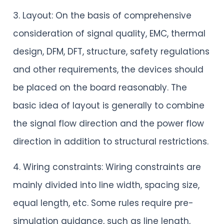
3. Layout: On the basis of comprehensive
consideration of signal quality, EMC, thermal
design, DFM, DFT, structure, safety regulations
and other requirements, the devices should
be placed on the board reasonably. The
basic idea of layout is generally to combine
the signal flow direction and the power flow
direction in addition to structural restrictions.
4. Wiring constraints: Wiring constraints are
mainly divided into line width, spacing size,
equal length, etc. Some rules require pre-
simulation guidance, such as line length,