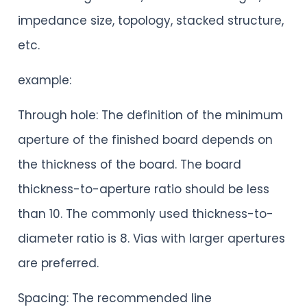
impedance size, topology, stacked structure,
etc.
example:
Through hole: The definition of the minimum
aperture of the finished board depends on
the thickness of the board. The board
thickness-to-aperture ratio should be less
than 10. The commonly used thickness-to-
diameter ratio is 8. Vias with larger apertures
are preferred.
Spacing: The recommended line