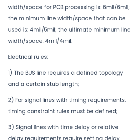
width/space for PCB processing is: 6mil/6mil;
the minimum line width/space that can be
used is: 4mil/5mil; the ultimate minimum line
width/space: 4mil/4mil.
Electrical rules:
1) The BUS line requires a defined topology
and a certain stub length;
2) For signal lines with timing requirements,
timing constraint rules must be defined;
3) Signal lines with time delay or relative
delay requirements require setting delay