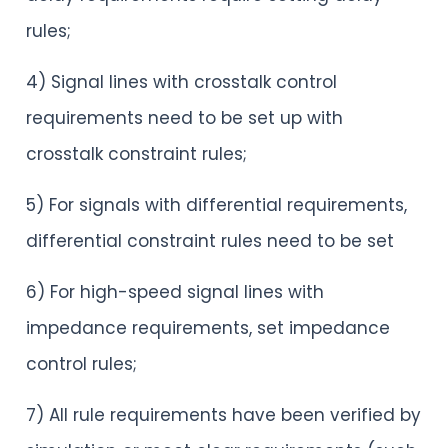
rules;
4) Signal lines with crosstalk control
requirements need to be set up with
crosstalk constraint rules;
5) For signals with differential requirements,
differential constraint rules need to be set
6) For high-speed signal lines with
impedance requirements, set impedance
control rules;
7) All rule requirements have been verified by