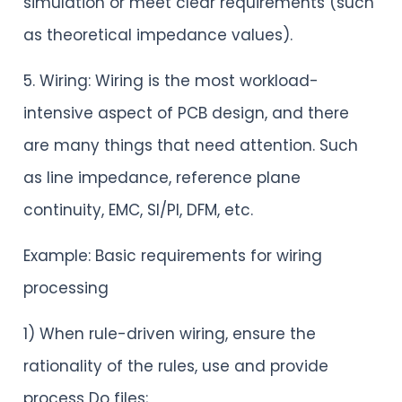
simulation or meet clear requirements (such
as theoretical impedance values).
5. Wiring: Wiring is the most workload-
intensive aspect of PCB design, and there
are many things that need attention. Such
as line impedance, reference plane
continuity, EMC, SI/PI, DFM, etc.
Example: Basic requirements for wiring
processing
1) When rule-driven wiring, ensure the
rationality of the rules, use and provide
process Do files;