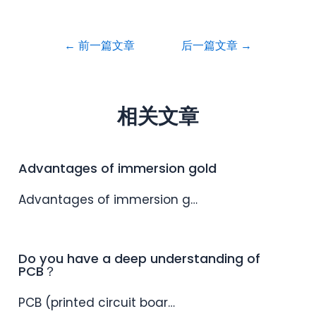
←
前一篇文章
后一篇文章
→
相关文章
Advantages of immersion gold
Advantages of immersion g…
Do you have a deep understanding of
PCB？
PCB (printed circuit boar…