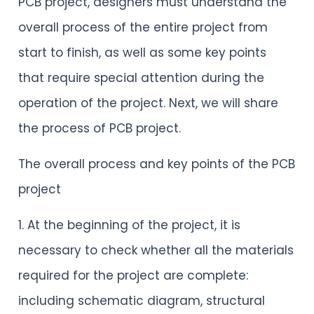
PCB project, designers must understand the
overall process of the entire project from
start to finish, as well as some key points
that require special attention during the
operation of the project. Next, we will share
the process of PCB project.
The overall process and key points of the PCB
project
1. At the beginning of the project, it is
necessary to check whether all the materials
required for the project are complete:
including schematic diagram, structural