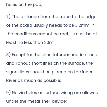
holes on the pad;
7) The distance from the trace to the edge
of the board usually needs to be ≥ 2mm. If
the conditions cannot be met, it must be at
least no less than 20mil;
8) Except for the short interconnection lines
and Fanout short lines on the surface, the
signal lines should be placed on the inner
layer as much as possible;
9) No via holes or surface wiring are allowed
under the metal shell device;