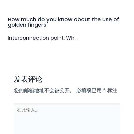
How much do you know about the use of
golden fingers
Interconnection point: Wh…
发表评论
您的邮箱地址不会被公开。
必填项已用
*
标注
在
此
输