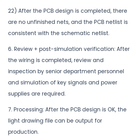
22) After the PCB design is completed, there
are no unfinished nets, and the PCB netlist is
consistent with the schematic netlist.
6. Review + post-simulation verification: After
the wiring is completed, review and
inspection by senior department personnel
and simulation of key signals and power
supplies are required.
7. Processing: After the PCB design is OK, the
light drawing file can be output for
production.