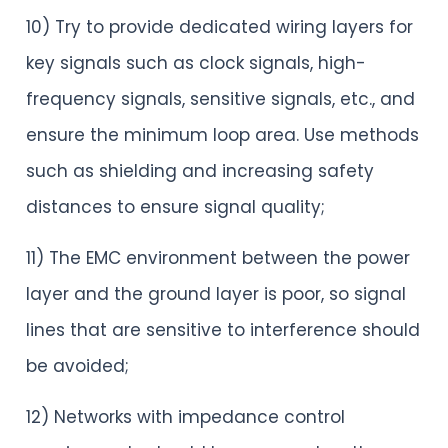
10) Try to provide dedicated wiring layers for
key signals such as clock signals, high-
frequency signals, sensitive signals, etc., and
ensure the minimum loop area. Use methods
such as shielding and increasing safety
distances to ensure signal quality;
11) The EMC environment between the power
layer and the ground layer is poor, so signal
lines that are sensitive to interference should
be avoided;
12) Networks with impedance control