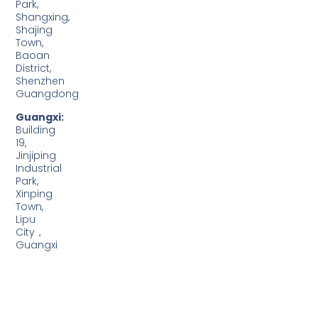
Park,
Shangxing,
Shajing
Town,
Baoan
District,
Shenzhen
Guangdong
Guangxi:
Building
19,
Jinjiping
Industrial
Park,
Xinping
Town,
Lipu
City，
Guangxi