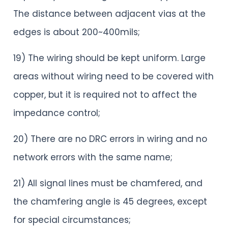
The distance between adjacent vias at the
edges is about 200~400mils;
19) The wiring should be kept uniform. Large
areas without wiring need to be covered with
copper, but it is required not to affect the
impedance control;
20) There are no DRC errors in wiring and no
network errors with the same name;
21) All signal lines must be chamfered, and
the chamfering angle is 45 degrees, except
for special circumstances;