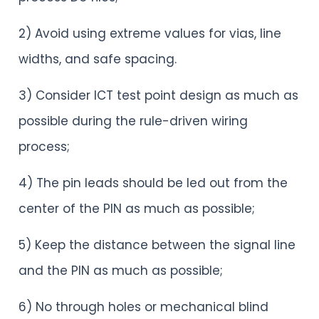
2) Avoid using extreme values for vias, line
widths, and safe spacing.
3) Consider ICT test point design as much as
possible during the rule-driven wiring
process;
4) The pin leads should be led out from the
center of the PIN as much as possible;
5) Keep the distance between the signal line
and the PIN as much as possible;
6) No through holes or mechanical blind