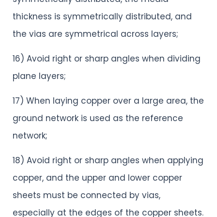
thickness is symmetrically distributed, and
the vias are symmetrical across layers;
16) Avoid right or sharp angles when dividing
plane layers;
17) When laying copper over a large area, the
ground network is used as the reference
network;
18) Avoid right or sharp angles when applying
copper, and the upper and lower copper
sheets must be connected by vias,
especially at the edges of the copper sheets.