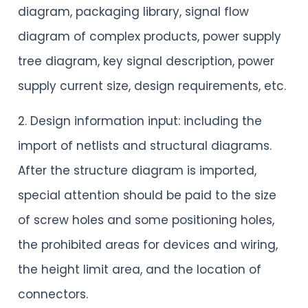
diagram, packaging library, signal flow
diagram of complex products, power supply
tree diagram, key signal description, power
supply current size, design requirements, etc.
2. Design information input: including the
import of netlists and structural diagrams.
After the structure diagram is imported,
special attention should be paid to the size
of screw holes and some positioning holes,
the prohibited areas for devices and wiring,
the height limit area, and the location of
connectors.