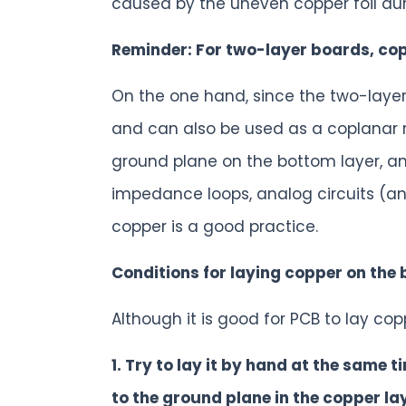
caused by the uneven copper foil dur
Reminder: For two-layer boards, co
On the one hand, since the two-laye
and can also be used as a coplanar 
ground plane on the bottom layer, an
impedance loops, analog circuits (an
copper is a good practice.
Conditions for laying copper on the 
Although it is good for PCB to lay co
1. Try to lay it by hand at the same 
to the ground plane in the copper la