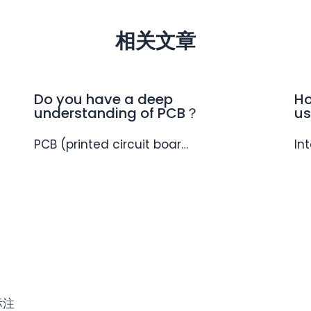
相关文章
Do you have a deep
Ho
understanding of PCB？
us
PCB (printed circuit boar…
In
标注