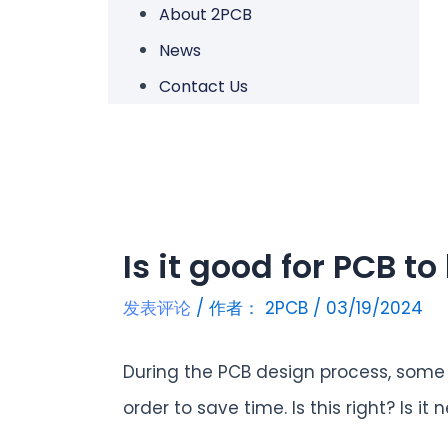
About 2PCB
News
Contact Us
Is it good for PCB t
发表评论
/ 作者：
2PCB
/
03/19/2024
During the PCB design process, some 
order to save time. Is this right? Is 