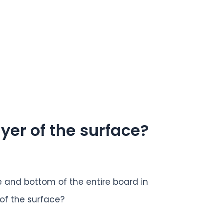
ayer of the surface?
 and bottom of the entire board in
 of the surface?