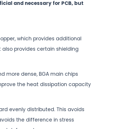
ficial and necessary for PCB, but
copper, which provides additional
t also provides certain shielding
and more dense, BGA main chips
mprove the heat dissipation capacity
rd evenly distributed. This avoids
oids the difference in stress