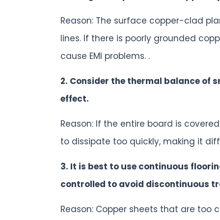
Reason: The surface copper-clad pla
lines. If there is poorly grounded cop
cause EMI problems. .
2. Consider the thermal balance of 
effect.
Reason: If the entire board is covere
to dissipate too quickly, making it dif
3. It is best to use continuous floori
controlled to avoid discontinuous t
Reason: Copper sheets that are too c