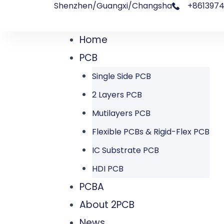
Shenzhen/Guangxi/Changsha
+8613974
跳
文
至
章
Home
Menu
内
导
PCB
容
航
Single Side PCB
2 Layers PCB
Mutilayers PCB
Flexible PCBs & Rigid-Flex PCB
IC Substrate PCB
HDI PCB
PCBA
About 2PCB
News