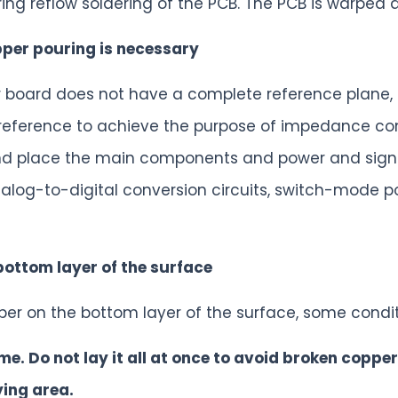
ing reflow soldering of the PCB. The PCB is warped
pper pouring is necessary
r board does not have a complete reference plane, 
reference to achieve the purpose of impedance cont
d place the main components and power and signal 
alog-to-digital conversion circuits, switch-mode po
bottom layer of the surface
pper on the bottom layer of the surface, some condi
time. Do not lay it all at once to avoid broken copp
ying area.