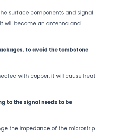
 the surface components and signal
), it will become an antenna and
packages, to avoid the tombstone
ected with copper, it will cause heat
ing to the signal needs to be
ange the impedance of the microstrip