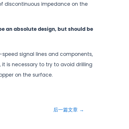
 of discontinuous impedance on the
be an absolute design, but should be
gh-speed signal lines and components,
t is necessary to try to avoid drilling
opper on the surface.
后一篇文章
→