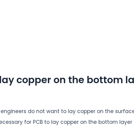
o lay copper on the bottom l
engineers do not want to lay copper on the surface
it necessary for PCB to lay copper on the bottom layer