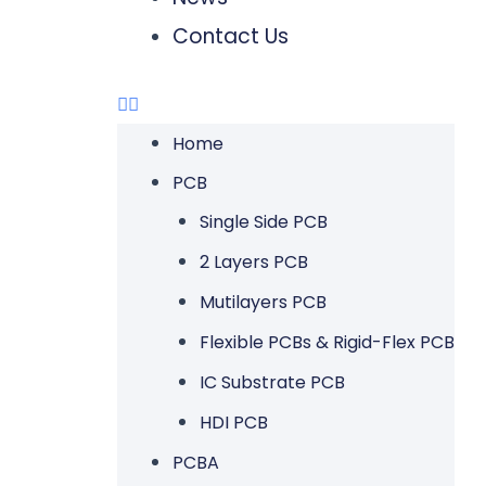
Contact Us
Home
PCB
Single Side PCB
2 Layers PCB
Mutilayers PCB
Flexible PCBs & Rigid-Flex PCB
IC Substrate PCB
HDI PCB
PCBA