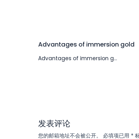
Advantages of immersion gold
Advantages of immersion g…
发表评论
您的邮箱地址不会被公开。
必填项已用
*