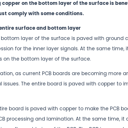
g copper on the bottom layer of the surface is bene
ust comply with some conditions.
 entire surface and bottom layer
e bottom layer of the surface is paved with ground 
sion for the inner layer signals. At the same time, i
s on the bottom layer of the surface.
sipation, as current PCB boards are becoming more 
 issues. The entire board is paved with copper to i
tire board is paved with copper to make the PCB boa
 processing and lamination. At the same time, it av