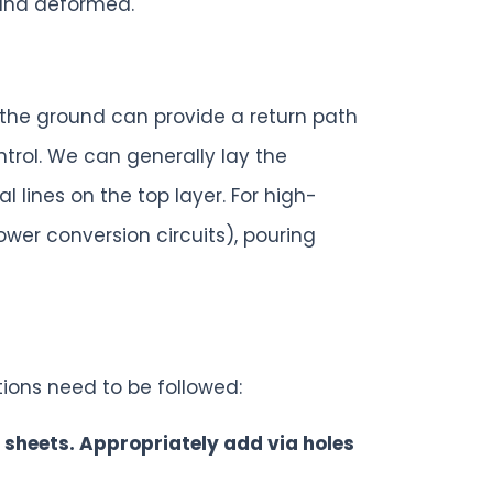
 and deformed.
the ground can provide a return path
rol. We can generally lay the
lines on the top layer. For high-
wer conversion circuits), pouring
tions need to be followed:
er sheets. Appropriately add via holes