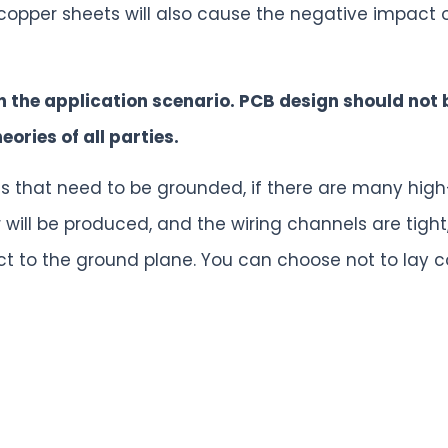
 copper sheets will also cause the negative impact
n the application scenario. PCB design should not 
ories of all parties.
nals that need to be grounded, if there are many hi
will be produced, and the wiring channels are tight, i
ct to the ground plane. You can choose not to lay c