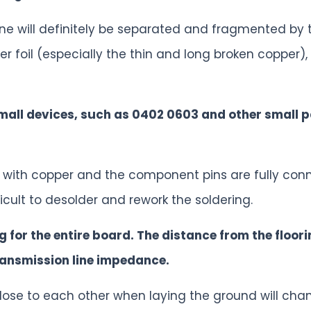
ne will definitely be separated and fragmented by
per foil (especially the thin and long broken copper
small devices, such as 0402 0603 and other small 
d with copper and the component pins are fully conn
ficult to desolder and rework the soldering.
ng for the entire board. The distance from the floor
ransmission line impedance.
lose to each other when laying the ground will ch