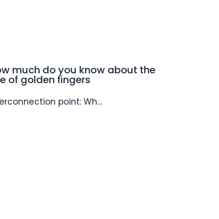
w much do you know about the
e of golden fingers
terconnection point: Wh…