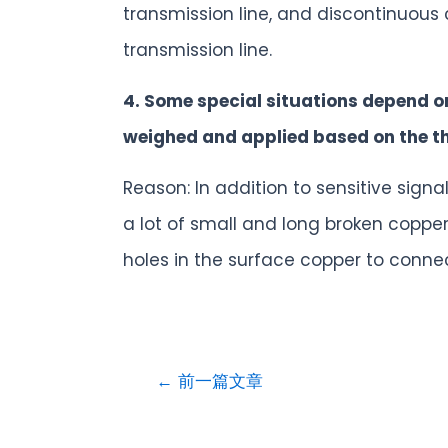
transmission line, and discontinuous
transmission line.
4. Some special situations depend o
weighed and applied based on the the
Reason: In addition to sensitive sig
a lot of small and long broken copper 
holes in the surface copper to conne
←
前一篇文章