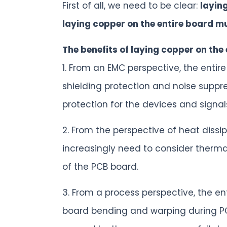
First of all, we need to be clear:
layin
laying copper on the entire board m
The benefits of laying copper on the
1. From an EMC perspective, the entir
shielding protection and noise suppres
protection for the devices and signal
2. From the perspective of heat dis
increasingly need to consider thermal
of the PCB board.
3. From a process perspective, the en
board bending and warping during PCB