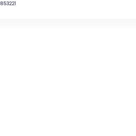
853221