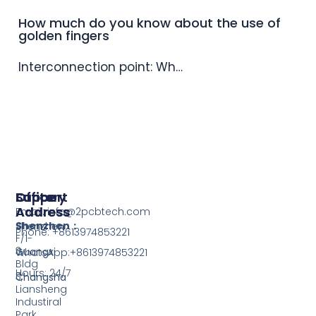
How much do you know about the use of
golden fingers
Interconnection point: Wh…
Support
Office
Factory
Address
Address
Email: info@2pcbtech.com
Shenzhen：
Shenzhen
Phone: +8613974853221
F/1-
3,
Guangxi
WhatsApp:+8613974853221
Bldg
Hours: 24/7
3,
Changsha
Liansheng
Industiral
Park,