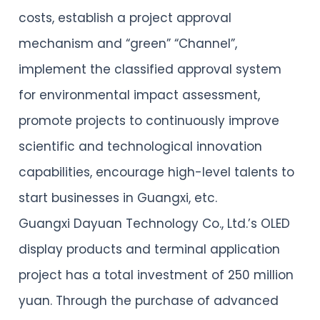
costs, establish a project approval
mechanism and “green” “Channel”,
implement the classified approval system
for environmental impact assessment,
promote projects to continuously improve
scientific and technological innovation
capabilities, encourage high-level talents to
start businesses in Guangxi, etc.
Guangxi Dayuan Technology Co., Ltd.’s OLED
display products and terminal application
project has a total investment of 250 million
yuan. Through the purchase of advanced