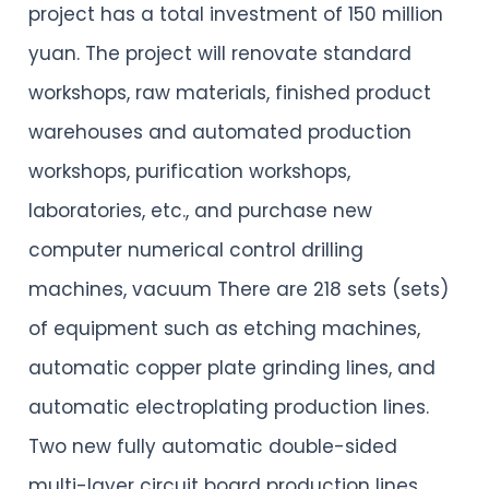
project has a total investment of 150 million
yuan. The project will renovate standard
workshops, raw materials, finished product
warehouses and automated production
workshops, purification workshops,
laboratories, etc., and purchase new
computer numerical control drilling
machines, vacuum There are 218 sets (sets)
of equipment such as etching machines,
automatic copper plate grinding lines, and
automatic electroplating production lines.
Two new fully automatic double-sided
multi-layer circuit board production lines