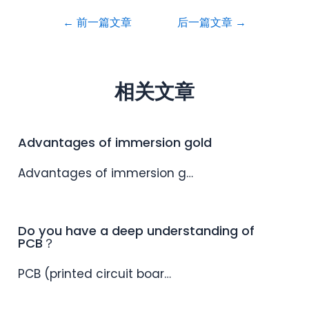
←
前一篇文章
后一篇文章
→
相关文章
Advantages of immersion gold
Advantages of immersion g…
Do you have a deep understanding of
PCB？
PCB (printed circuit boar…