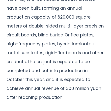
have been built, forming an annual
production capacity of 620,000 square
meters of double-sided multi-layer precision
circuit boards, blind buried Orifice plates,
high-frequency plates, hybrid laminates,
metal substrates, rigid-flex boards and other
products; the project is expected to be
completed and put into production in
October this year, and it is expected to
achieve annual revenue of 300 million yuan
after reaching production.