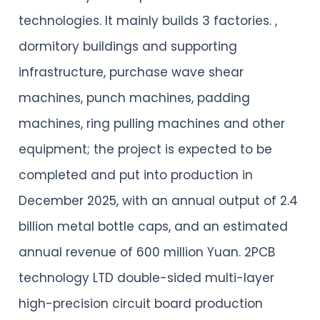
technologies. It mainly builds 3 factories. ,
dormitory buildings and supporting
infrastructure, purchase wave shear
machines, punch machines, padding
machines, ring pulling machines and other
equipment; the project is expected to be
completed and put into production in
December 2025, with an annual output of 2.4
billion metal bottle caps, and an estimated
annual revenue of 600 million Yuan. 2PCB
technology LTD double-sided multi-layer
high-precision circuit board production