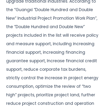
upgrade traditional industries. According to
the “Guangxi “Double Hundred and Double
New” Industrial Project Promotion Work Plan”,
the “Double Hundred and Double New”
projects included in the list will receive policy
and measure support, including increasing
financial support, increasing financing
guarantee support, Increase financial credit
support, reduce corporate tax burdens,
strictly control the increase in project energy
consumption, optimize the review of “two
high” projects, prioritize project land, further
reduce project construction and operation