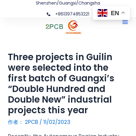
Shenzhen/Guangxi/Changsha
跳
文
EN
+8613974853221
至
章
Me
内
导
容
航
Three projects in Guilin
were selected into the
first batch of Guangxi’s
“Double Hundred and
Double New” industrial
projects this year
作者：
2PCB
/
11/02/2023