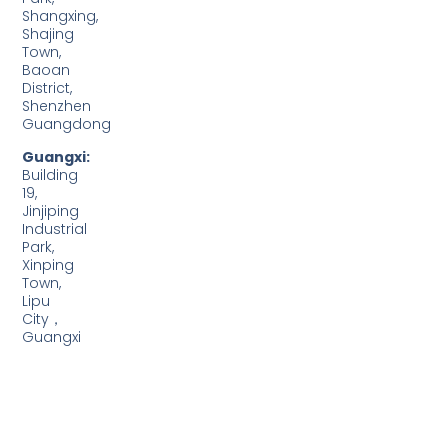
Shangxing,
Shajing
Town,
Baoan
District,
Shenzhen
Guangdong
Guangxi:
Building
19,
Jinjiping
Industrial
Park,
Xinping
Town,
Lipu
City，
Guangxi