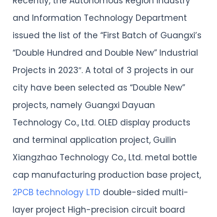
Recently, the Autonomous Region Industry
and Information Technology Department
issued the list of the “First Batch of Guangxi’s
“Double Hundred and Double New” Industrial
Projects in 2023″. A total of 3 projects in our
city have been selected as “Double New”
projects, namely Guangxi Dayuan
Technology Co., Ltd. OLED display products
and terminal application project, Guilin
Xiangzhao Technology Co., Ltd. metal bottle
cap manufacturing production base project,
2PCB technology LTD
double-sided multi-
layer project High-precision circuit board