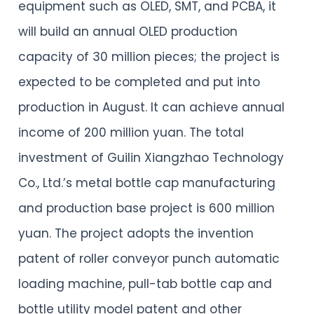
equipment such as OLED, SMT, and PCBA, it
will build an annual OLED production
capacity of 30 million pieces; the project is
expected to be completed and put into
production in August. It can achieve annual
income of 200 million yuan. The total
investment of Guilin Xiangzhao Technology
Co., Ltd.’s metal bottle cap manufacturing
and production base project is 600 million
yuan. The project adopts the invention
patent of roller conveyor punch automatic
loading machine, pull-tab bottle cap and
bottle utility model patent and other