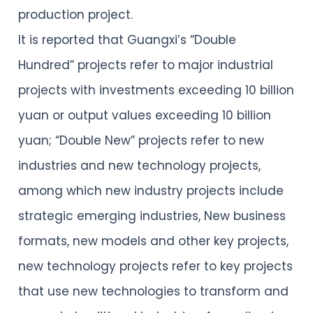
production project.
It is reported that Guangxi’s “Double
Hundred” projects refer to major industrial
projects with investments exceeding 10 billion
yuan or output values exceeding 10 billion
yuan; “Double New” projects refer to new
industries and new technology projects,
among which new industry projects include
strategic emerging industries, New business
formats, new models and other key projects,
new technology projects refer to key projects
that use new technologies to transform and