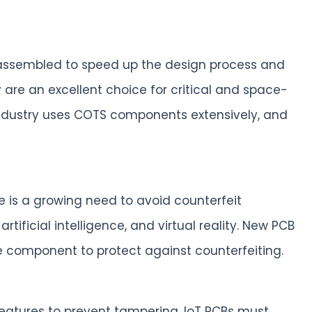
d assembled to speed up the design process and
 are an excellent choice for critical and space-
 industry uses COTS components extensively, and
 is a growing need to avoid counterfeit
tificial intelligence, and virtual reality. New PCB
 component to protect against counterfeiting.
features to prevent tampering. IoT PCBs must