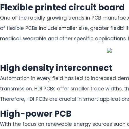
Flexible printed circuit board
One of the rapidly growing trends in PCB manufactu
of flexible PCBs include smaller size, greater flexi
medical, wearable and other specific applications. 
High density interconnect
Automation in every field has led to increased dem
transmission. HDI PCBs offer smaller trace widths, 
Therefore, HDI PCBs are crucial in smart applicati
High-power PCB
With the focus on renewable energy sources such as