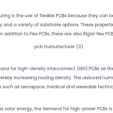
ring is the use of flexible PCBs because they can 
bility and a variety of substrate options. These prop
In addition to Flex PCBs, there are also Rigid-flex
and for high-density interconnect (HDI) PCBs as th
thereby increasing routing density. The reduced num
ons such as aerospace, medical and wearable techno
 solar energy, the demand for high-power PCBs is g