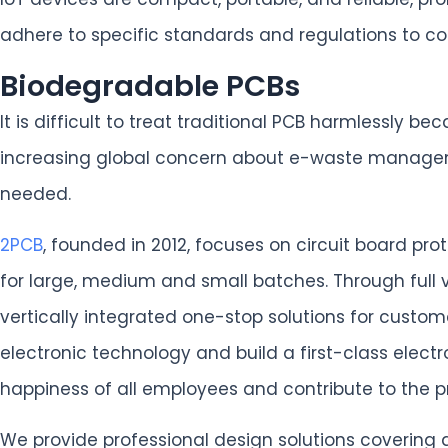
adhere to specific standards and regulations to com
Biodegradable PCBs
It is difficult to treat traditional PCB harmlessly
increasing global concern about e-waste managemen
needed.
2PCB
, founded in 2012, focuses on circuit board p
for large, medium and small batches. Through full
vertically integrated one-stop solutions for custo
electronic technology and build a first-class elect
happiness of all employees and contribute to the
We provide professional design solutions covering 