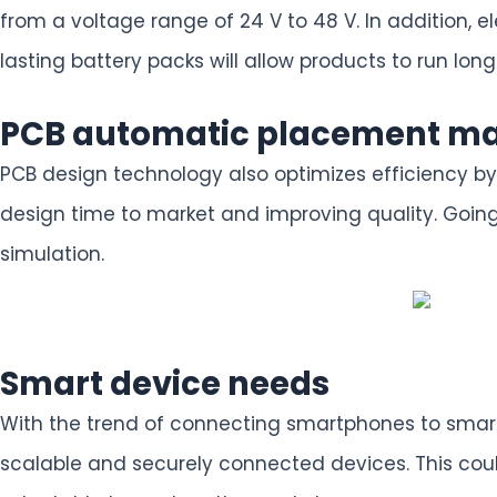
from a voltage range of 24 V to 48 V. In addition,
lasting battery packs will allow products to run long
PCB automatic placement m
PCB design technology also optimizes efficiency by
design time to market and improving quality. Going
simulation.
Smart device needs
With the trend of connecting smartphones to smart
scalable and securely connected devices. This coul