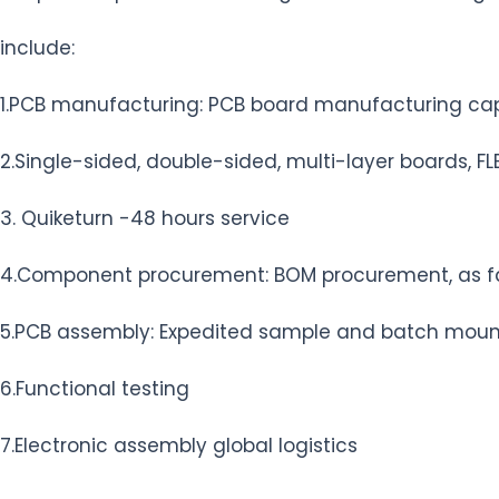
include:
1.PCB manufacturing: PCB board manufacturing capac
2.Single-sided, double-sided, multi-layer boards, FLEX
3. Quiketurn -48 hours service
4.Component procurement: BOM procurement, as fa
5.PCB assembly: Expedited sample and batch mount
6.Functional testing
7.Electronic assembly global logistics