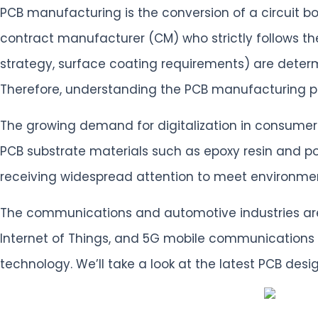
PCB manufacturing is the conversion of a circuit bo
contract manufacturer (CM) who strictly follows the
strategy, surface coating requirements) are dete
Therefore, understanding the PCB manufacturing pr
The growing demand for digitalization in consumer
PCB substrate materials such as epoxy resin and p
receiving widespread attention to meet environment
The communications and automotive industries are t
Internet of Things, and 5G mobile communications
technology. We’ll take a look at the latest PCB de