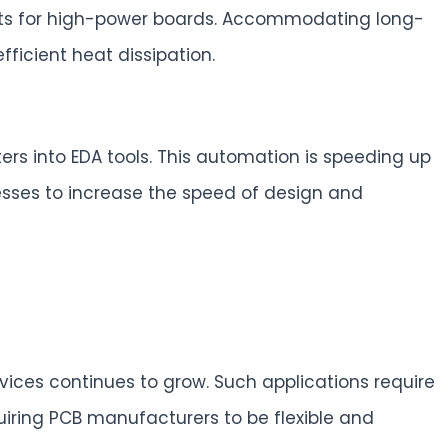
ments for high-power boards. Accommodating long-
fficient heat dissipation.
rs into EDA tools. This automation is speeding up
esses to increase the speed of design and
ices continues to grow. Such applications require
uiring PCB manufacturers to be flexible and