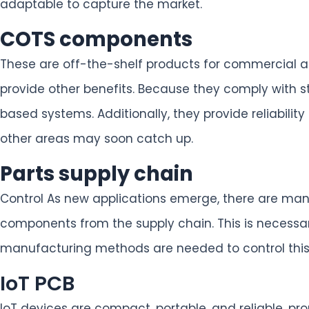
adaptable to capture the market.
COTS components
These are off-the-shelf products for commercial ap
provide other benefits. Because they comply with st
based systems. Additionally, they provide reliabil
other areas may soon catch up.
Parts supply chain
Control As new applications emerge, there are man
components from the supply chain. This is necessary 
manufacturing methods are needed to control this 
IoT PCB
IoT devices are compact, portable, and reliable, 