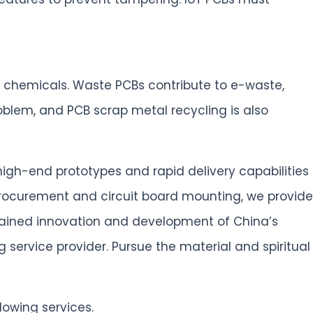
le chemicals. Waste PCBs contribute to e-waste,
blem, and PCB scrap metal recycling is also
high-end prototypes and rapid delivery capabilities
procurement and circuit board mounting, we provide
stained innovation and development of China’s
service provider. Pursue the material and spiritual
lowing services.