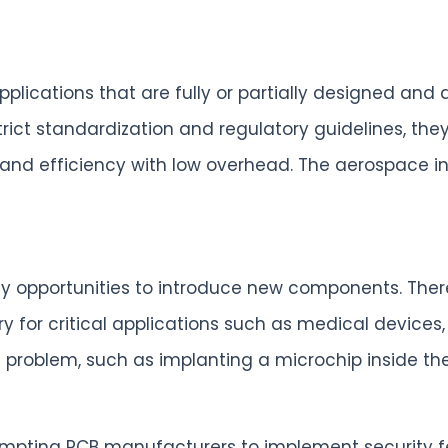
plications that are fully or partially designed an
rict standardization and regulatory guidelines, they
ity and efficiency with low overhead. The aerospace
y opportunities to introduce new components. There
for critical applications such as medical devices, ar
problem, such as implanting a microchip inside the
prompting PCB manufacturers to implement security 