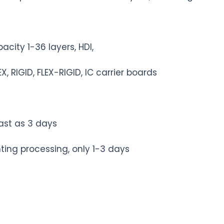
ity 1-36 layers, HDI,
, RIGID, FLEX-RIGID, IC carrier boards
st as 3 days
ing processing, only 1-3 days