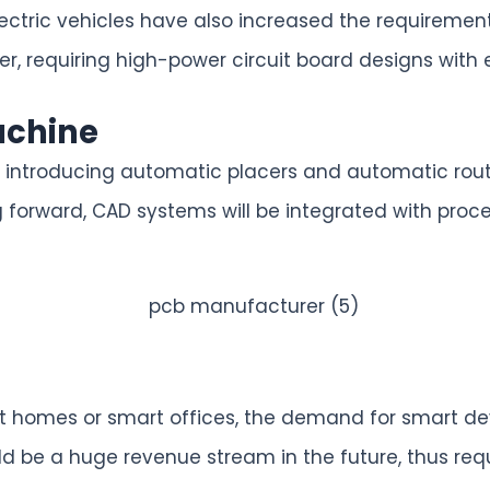
 electric vehicles have also increased the require
er, requiring high-power circuit board designs with e
achine
 introducing automatic placers and automatic route
 forward, CAD systems will be integrated with proc
 homes or smart offices, the demand for smart dev
d be a huge revenue stream in the future, thus req