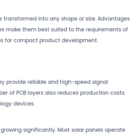
be transformed into any shape or size. Advantages
erties make them best suited to the requirements of
 PCBs for compact product development.
ey provide reliable and high-speed signal
ber of PCB layers also reduces production costs.
logy devices.
rowing significantly. Most solar panels operate