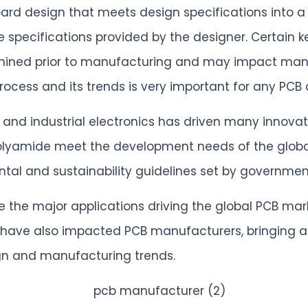
ard design that meets design specifications into a 
 specifications provided by the designer. Certain k
rmined prior to manufacturing and may impact man
ocess and its trends is very important for any PCB
 and industrial electronics has driven many innov
olyamide meet the development needs of the global
al and sustainability guidelines set by government
he major applications driving the global PCB market
 have also impacted PCB manufacturers, bringing a
sign and manufacturing trends.