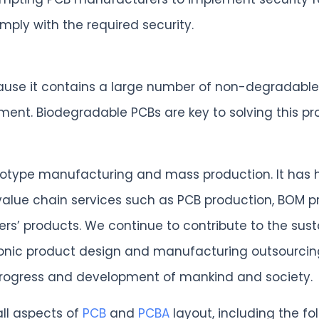
ply with the required security.
 because it contains a large number of non-degradab
t. Biodegradable PCBs are key to solving this pro
rototype manufacturing and mass production. It has 
 value chain services such as PCB production, BOM 
mers’ products. We continue to contribute to the su
ronic product design and manufacturing outsourcing 
 progress and development of mankind and society.
all aspects of
PCB
and
PCBA
layout, including the fol