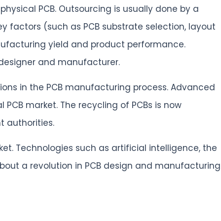
physical PCB. Outsourcing is usually done by a
ey factors (such as PCB substrate selection, layout
ufacturing yield and product performance.
 designer and manufacturer.
ations in the PCB manufacturing process. Advanced
 PCB market. The recycling of PCBs is now
 authorities.
. Technologies such as artificial intelligence, the
bout a revolution in PCB design and manufacturing