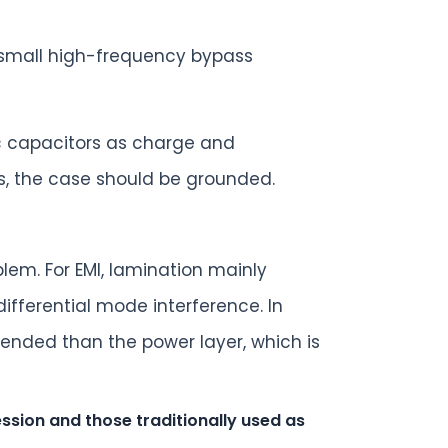
a small high-frequency bypass
ic capacitors as charge and
s, the case should be grounded.
lem. For EMI, lamination mainly
ifferential mode interference. In
tended than the power layer, which is
sion and those traditionally used as