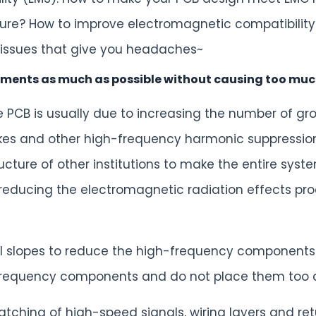
ure? How to improve electromagnetic compatibility
 issues that give you headaches~
ments as much as possible without causing too muc
 PCB is usually due to increasing the number of gr
es and other high-frequency harmonic suppression de
ucture of other institutions to make the entire sys
r reducing the electromagnetic radiation effects pro
gnal slopes to reduce the high-frequency components
frequency components and do not place them too cl
tching of high-speed signals, wiring layers and ret