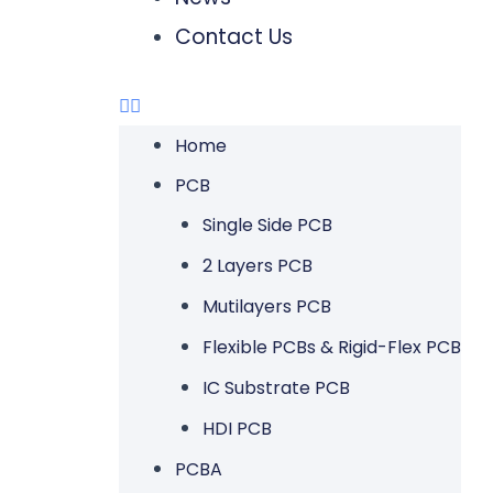
Contact Us
Home
PCB
Single Side PCB
2 Layers PCB
Mutilayers PCB
Flexible PCBs & Rigid-Flex PCB
IC Substrate PCB
HDI PCB
PCBA