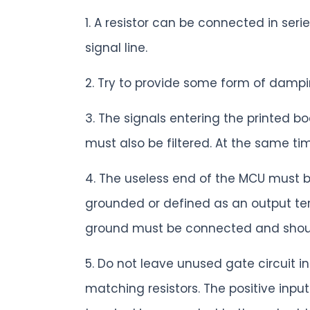
1. A resistor can be connected in ser
signal line.
2. Try to provide some form of dampin
3. The signals entering the printed b
must also be filtered. At the same tim
4. The useless end of the MCU must b
grounded or defined as an output ter
ground must be connected and should
5. Do not leave unused gate circuit 
matching resistors. The positive inp