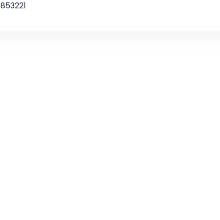
853221