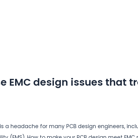
e EMC design issues that t
 is a headache for many PCB design engineers, incl
ility (EMS). How to make your PCB design meet EMC