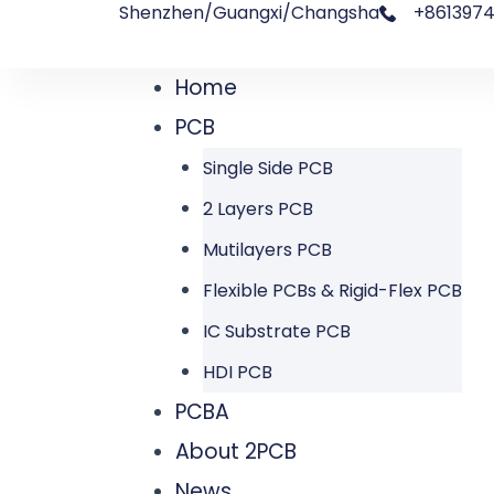
Shenzhen/Guangxi/Changsha
+8613974
跳
文
至
章
Home
Menu
内
导
PCB
容
航
Single Side PCB
2 Layers PCB
Mutilayers PCB
Flexible PCBs & Rigid-Flex PCB
IC Substrate PCB
HDI PCB
PCBA
About 2PCB
News