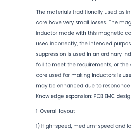
The materials traditionally used as 
core have very small losses. The mag
inductor made with this magnetic core 
used incorrectly, the intended purpos
suppression is used in an ordinary ind
fail to meet the requirements, or the
core used for making inductors is us
may be enhanced due to resonance be
Knowledge expansion: PCB EMC design
1. Overall layout
1) High-speed, medium-speed and lo