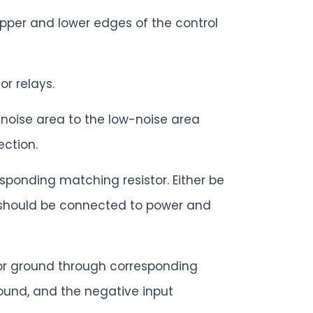
upper and lower edges of the control
r relays.
-noise area to the low-noise area
ection.
ponding matching resistor. Either be
t should be connected to power and
 or ground through corresponding
ound, and the negative input