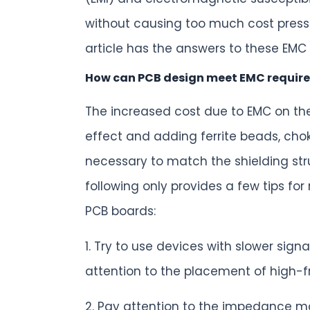
without causing too much cost press
article has the answers to these EMC
How can PCB design meet EMC require
The increased cost due to EMC on the
effect and adding ferrite beads, chok
necessary to match the shielding str
following only provides a few tips fo
PCB boards:
1. Try to use devices with slower si
attention to the placement of high-
2. Pay attention to the impedance ma