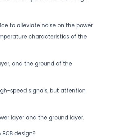
ice to alleviate noise on the power
mperature characteristics of the
yer, and the ground of the
igh-speed signals, but attention
ower layer and the ground layer.
n PCB design?