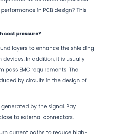
 performance in PCB design? This
h cost pressure?
ound layers to enhance the shielding
vices. In addition, it is usually
tem pass EMC requirements. The
duced by circuits in the design of
 generated by the signal. Pay
ose to external connectors.
urn current paths to reduce high-