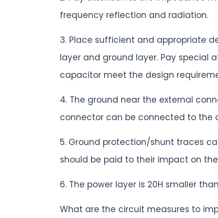
frequency reflection and radiation.
3. Place sufficient and appropriate 
layer and ground layer. Pay special 
capacitor meet the design requireme
4. The ground near the external conn
connector can be connected to the 
5. Ground protection/shunt traces ca
should be paid to their impact on the
6. The power layer is 20H smaller tha
What are the circuit measures to im