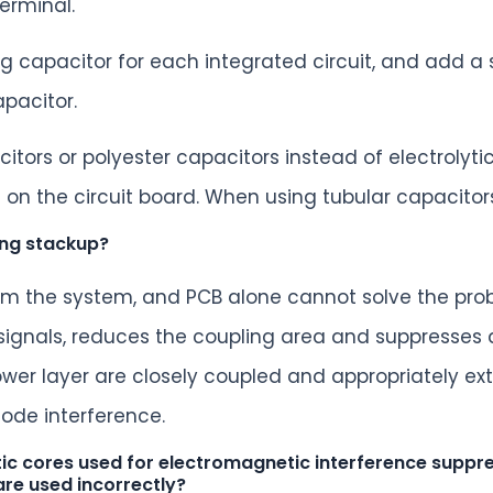
erminal.
g capacitor for each integrated circuit, and add 
apacitor.
itors or polyester capacitors instead of electrolyt
on the circuit board. When using tubular capacitor
ing stackup?
from the system, and PCB alone cannot solve the prob
 signals, reduces the coupling area and suppresses d
ower layer are closely coupled and appropriately ex
ode interference.
c cores used for electromagnetic interference suppres
are used incorrectly?