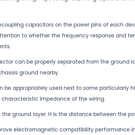
decoupling capacitors on the power pins of each dev
attention to whether the frequency response and te
nts.
ector can be properly separated from the ground la
chassis ground nearby.
n be appropriately used next to some particularly h
 characteristic impedance of the wiring.
n the ground layer. H is the distance between the p
prove electromagnetic compatibility performance i