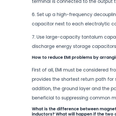
terminal is connected to the output t
6. Set up a high-frequency decouplin
capacitor next to each electrolytic c
7. Use large-capacity tantalum capac
discharge energy storage capacitors 
How to reduce EMI problems by arrang
First of all, EMI must be considered 
provides the shortest return path for
addition, the ground layer and the p
beneficial to suppressing common m
What is the difference between magneti
inductors? What will happen if the two 