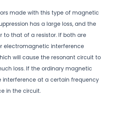
ctors made with this type of magnetic
ppression has a large loss, and the
to that of a resistor. If both are
or electromagnetic interference
hich will cause the resonant circuit to
much loss. If the ordinary magnetic
e interference at a certain frequency
in the circuit.