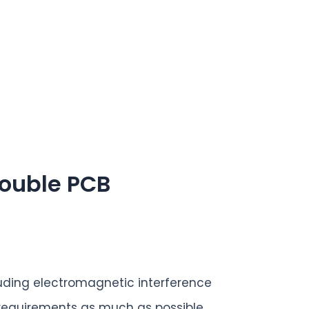
rouble PCB
uding electromagnetic interference
 requirements as much as possible