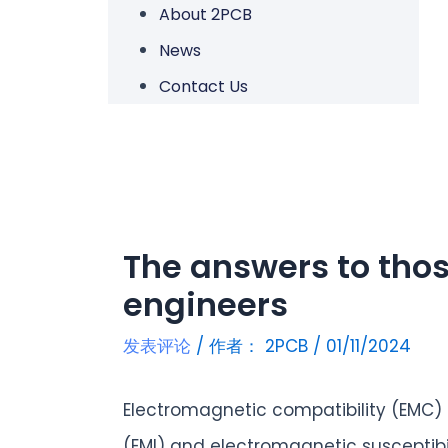
About 2PCB
News
Contact Us
The answers to thos
engineers
发表评论
/ 作者：
2PCB
/
01/11/2024
Electromagnetic compatibility (EMC)
(EMI) and electromagnetic susceptib