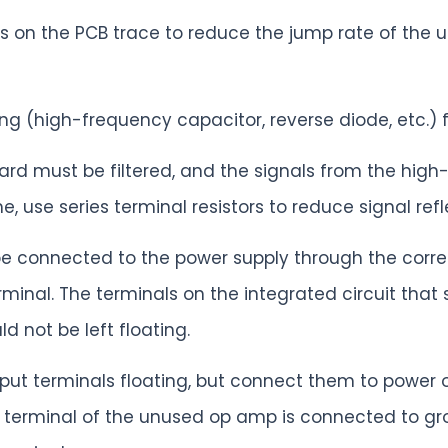
ies on the PCB trace to reduce the jump rate of the 
g (high-frequency capacitor, reverse diode, etc.) fo
oard must be filtered, and the signals from the high
e, use series terminal resistors to reduce signal refl
e connected to the power supply through the corres
minal. The terminals on the integrated circuit tha
 not be left floating.
input terminals floating, but connect them to power
ut terminal of the unused op amp is connected to gr