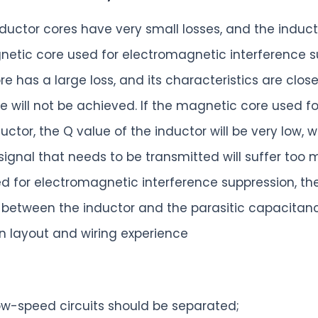
inductor cores have very small losses, and the indu
netic core used for electromagnetic interference su
has a large loss, and its characteristics are closer 
e will not be achieved. If the magnetic core used f
uctor, the Q value of the inductor will be very low, w
 signal that needs to be transmitted will suffer too 
ed for electromagnetic interference suppression, th
tween the inductor and the parasitic capacitance 
 layout and wiring experience
w-speed circuits should be separated;