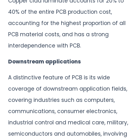
Copper clad laminate accounts for 20% to
40% of the entire PCB production cost,
accounting for the highest proportion of all
PCB material costs, and has a strong
interdependence with PCB.
Downstream applications
A distinctive feature of PCB is its wide
coverage of downstream application fields,
covering industries such as computers,
communications, consumer electronics,
industrial control and medical care, military,
semiconductors and automobiles, involving