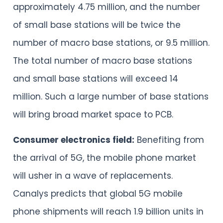
approximately 4.75 million, and the number
of small base stations will be twice the
number of macro base stations, or 9.5 million.
The total number of macro base stations
and small base stations will exceed 14
million. Such a large number of base stations
will bring broad market space to PCB.
Consumer electronics field:
Benefiting from
the arrival of 5G, the mobile phone market
will usher in a wave of replacements.
Canalys predicts that global 5G mobile
phone shipments will reach 1.9 billion units in