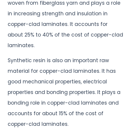
woven from fiberglass yarn and plays a role
in increasing strength and insulation in
copper-clad laminates. It accounts for
about 25% to 40% of the cost of copper-clad
laminates.
Synthetic resin is also an important raw
material for copper-clad laminates. It has
good mechanical properties, electrical
properties and bonding properties. It plays a
bonding role in copper-clad laminates and
accounts for about 15% of the cost of
copper-clad laminates.