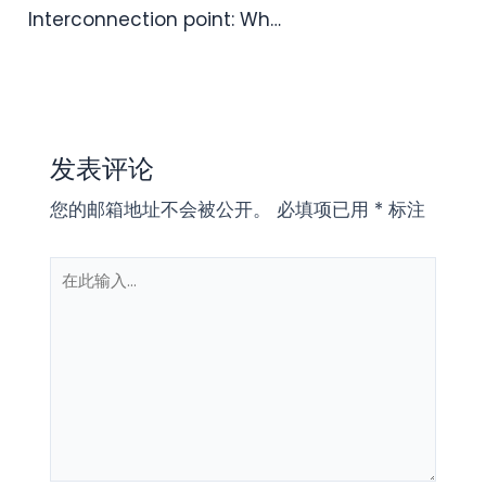
Interconnection point: Wh…
发表评论
您的邮箱地址不会被公开。
必填项已用
*
标注
在
此
输
入...