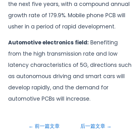
the next five years, with a compound annual
growth rate of 179.9%. Mobile phone PCB will
usher in a period of rapid development.
Automotive electronics field:
Benefiting
from the high transmission rate and low
latency characteristics of 5G, directions such
as autonomous driving and smart cars will
develop rapidly, and the demand for
automotive PCBs will increase.
←
前一篇文章
后一篇文章
→