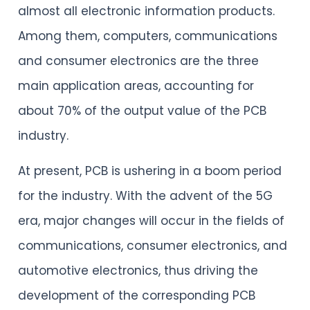
almost all electronic information products.
Among them, computers, communications
and consumer electronics are the three
main application areas, accounting for
about 70% of the output value of the PCB
industry.
At present, PCB is ushering in a boom period
for the industry. With the advent of the 5G
era, major changes will occur in the fields of
communications, consumer electronics, and
automotive electronics, thus driving the
development of the corresponding PCB