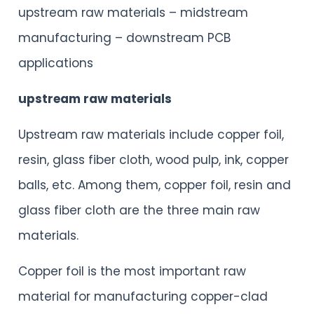
upstream raw materials – midstream
manufacturing – downstream PCB
applications
upstream raw materials
Upstream raw materials include copper foil,
resin, glass fiber cloth, wood pulp, ink, copper
balls, etc. Among them, copper foil, resin and
glass fiber cloth are the three main raw
materials.
Copper foil is the most important raw
material for manufacturing copper-clad