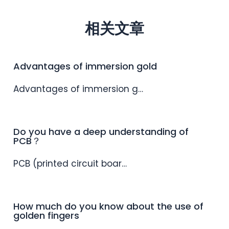
相关文章
Advantages of immersion gold
Advantages of immersion g…
Do you have a deep understanding of
PCB？
PCB (printed circuit boar…
How much do you know about the use of
golden fingers