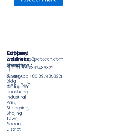
Support
Office
Factory
Address
Address
Email: info@2pcbtech.com
Shenzhen：
Shenzhen
Phone: +8613974853221
F/1-
3,
Guangxi
WhatsApp:+8613974853221
Bldg
Hours: 24/7
3,
Changsha
Liansheng
Industiral
Park,
Shangxing,
Shajing
Town,
Baoan
District,