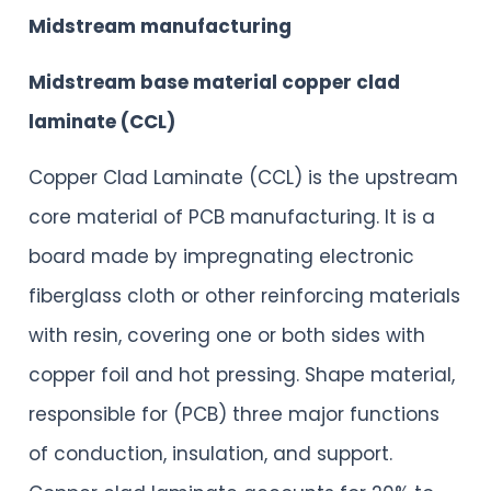
Midstream manufacturing
Midstream base material copper clad
laminate (CCL)
Copper Clad Laminate (CCL) is the upstream
core material of PCB manufacturing. It is a
board made by impregnating electronic
fiberglass cloth or other reinforcing materials
with resin, covering one or both sides with
copper foil and hot pressing. Shape material,
responsible for (PCB) three major functions
of conduction, insulation, and support.