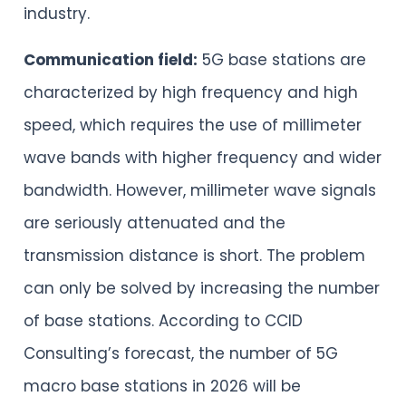
industry.
Communication field:
5G base stations are
characterized by high frequency and high
speed, which requires the use of millimeter
wave bands with higher frequency and wider
bandwidth. However, millimeter wave signals
are seriously attenuated and the
transmission distance is short. The problem
can only be solved by increasing the number
of base stations. According to CCID
Consulting’s forecast, the number of 5G
macro base stations in 2026 will be