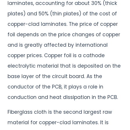
laminates, accounting for about 30% (thick
plates) and 50% (thin plates) of the cost of
copper-clad laminates. The price of copper
foil depends on the price changes of copper
and is greatly affected by international
copper prices. Copper foil is a cathode
electrolytic material that is deposited on the
base layer of the circuit board. As the
conductor of the PCB, it plays a role in
conduction and heat dissipation in the PCB.
Fiberglass cloth is the second largest raw
material for copper-clad laminates. It is