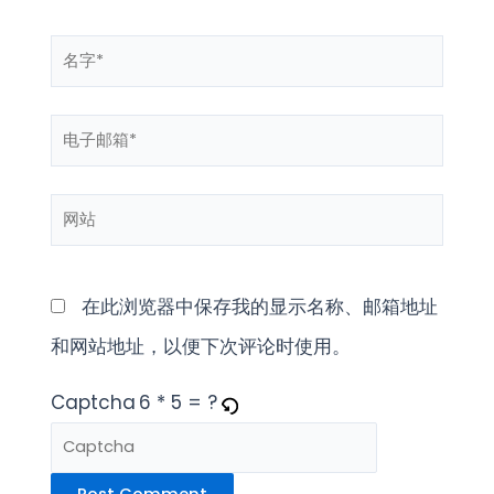
名
字
电
*
子
网
邮
站
箱
*
在此浏览器中保存我的显示名称、邮箱地址
和网站地址，以便下次评论时使用。
Captcha
6 * 5 = ?