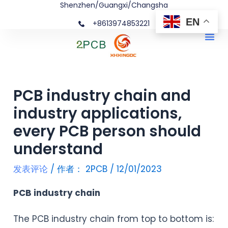
Shenzhen/Guangxi/Changsha
跳
文
EN
+8613974853221
至
章
Me
内
导
容
航
PCB industry chain and
industry applications,
every PCB person should
understand
发表评论
/ 作者：
2PCB
/
12/01/2023
PCB industry chain
The PCB industry chain from top to bottom is: