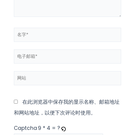
名
字
电
*
子
网
邮
站
箱
*
在此浏览器中保存我的显示名称、邮箱地址
和网站地址，以便下次评论时使用。
Captcha
9 * 4 = ?