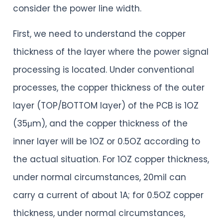
consider the power line width.
First, we need to understand the copper
thickness of the layer where the power signal
processing is located. Under conventional
processes, the copper thickness of the outer
layer (TOP/BOTTOM layer) of the PCB is 1OZ
(35μm), and the copper thickness of the
inner layer will be 1OZ or 0.5OZ according to
the actual situation. For 1OZ copper thickness,
under normal circumstances, 20mil can
carry a current of about 1A; for 0.5OZ copper
thickness, under normal circumstances,