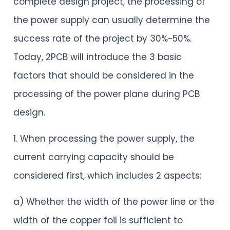
complete design project, the processing of
the power supply can usually determine the
success rate of the project by 30%~50%.
Today, 2PCB will introduce the 3 basic
factors that should be considered in the
processing of the power plane during PCB
design.
1. When processing the power supply, the
current carrying capacity should be
considered first, which includes 2 aspects:
a) Whether the width of the power line or the
width of the copper foil is sufficient to