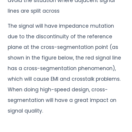
avoid the situation where adjacent signal
lines are split across
The signal will have impedance mutation
due to the discontinuity of the reference
plane at the cross-segmentation point (as
shown in the figure below, the red signal line
has a cross-segmentation phenomenon),
which will cause EMI and crosstalk problems.
When doing high-speed design, cross-
segmentation will have a great impact on
signal quality.