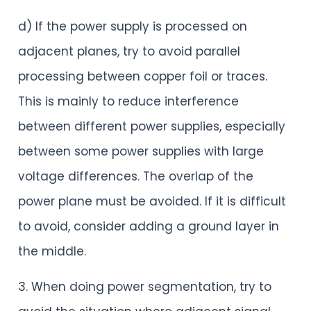
d) If the power supply is processed on
adjacent planes, try to avoid parallel
processing between copper foil or traces.
This is mainly to reduce interference
between different power supplies, especially
between some power supplies with large
voltage differences. The overlap of the
power plane must be avoided. If it is difficult
to avoid, consider adding a ground layer in
the middle.
3. When doing power segmentation, try to