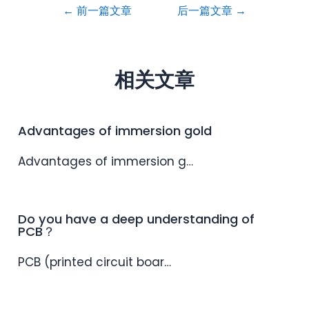
←
前一篇文章
后一篇文章
→
相关文章
Advantages of immersion gold
Advantages of immersion g…
Do you have a deep understanding of
PCB？
PCB (printed circuit boar…