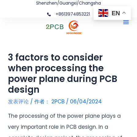
Shenzhen/Guangxi/Changsha
跳
文
EN
+8613974853221
至
章
Me
内
导
容
航
3 factors to consider
when processing the
power plane during PCB
design
发表评论
/ 作者：
2PCB
/
06/04/2024
The processing of the power plane plays a
very important role in PCB design. In a