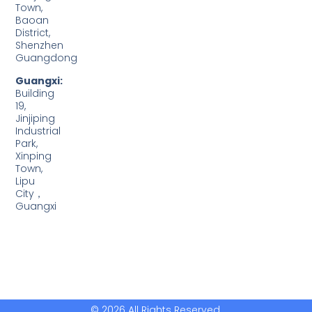
Town,
Baoan
District,
Shenzhen
Guangdong
Guangxi:
Building
19,
Jinjiping
Industrial
Park,
Xinping
Town,
Lipu
City，
Guangxi
© 2026 All Rights Reserved.