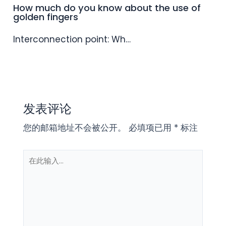
How much do you know about the use of
golden fingers
Interconnection point: Wh…
发表评论
您的邮箱地址不会被公开。
必填项已用
*
标注
在
此
输
入...