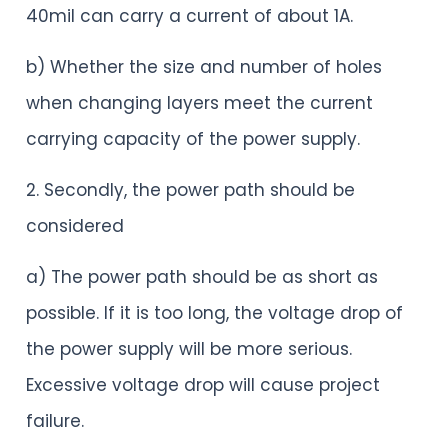
40mil can carry a current of about 1A.
b) Whether the size and number of holes
when changing layers meet the current
carrying capacity of the power supply.
2. Secondly, the power path should be
considered
a) The power path should be as short as
possible. If it is too long, the voltage drop of
the power supply will be more serious.
Excessive voltage drop will cause project
failure.