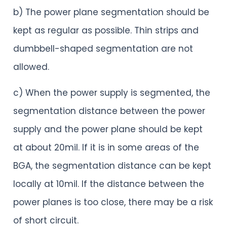
b) The power plane segmentation should be
kept as regular as possible. Thin strips and
dumbbell-shaped segmentation are not
allowed.
c) When the power supply is segmented, the
segmentation distance between the power
supply and the power plane should be kept
at about 20mil. If it is in some areas of the
BGA, the segmentation distance can be kept
locally at 10mil. If the distance between the
power planes is too close, there may be a risk
of short circuit.