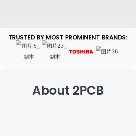
TRUSTED BY MOST PROMINENT BRANDS:
About 2PCB