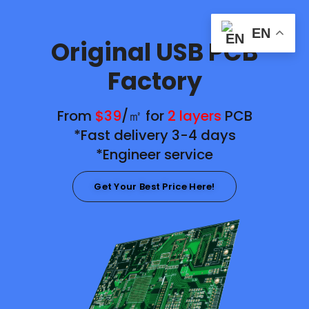
EN
Original USB PCB
Factory
From
$39
/㎡ for
2 layers
PCB
*Fast delivery 3-4 days
*Engineer service
Get Your Best Price Here!