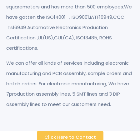
squaremeters and has more than 500 employees.We
have gotten the ISO14001 ，ISO9001,IATF16949,CQC
Ts16949 Automotive Electronics Production
Certification ,UL(US),CUL(CA), ISO13485, ROHS
certifications.
We can offer all kinds of services including electronic
manufacturing and PCB assembly, sample orders and
batch orders. For electronic manufacturing, We have
7production assembly lines, 5 SMT lines and 3 DIP
assembly lines to meet our customers need.
Click Here to Contact