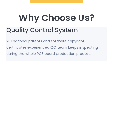
Why Choose Us?
Quality Control System
20+national patents and software copyright
certificates,experienced QC team keeps inspecting
during the whole PCB board production process.
Strong USB PCB Production
Capacity
32,000 square meters covers an area; 156 sets top-level
high-precision machinery and equipment;
100,000+square meters monthly production capacity.