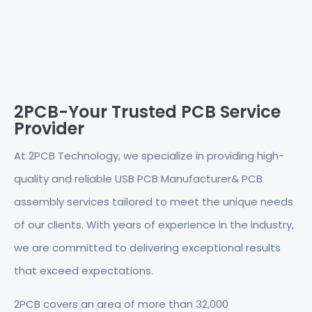
2PCB-Your Trusted PCB Service
Provider
At 2PCB Technology, we specialize in providing high-
quality and reliable USB PCB Manufacturer& PCB
assembly services tailored to meet the unique needs
of our clients. With years of experience in the industry,
we are committed to delivering exceptional results
that exceed expectations.
2PCB covers an area of more than 32,000