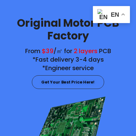
EN
Original Motor PCB
Factory
From
$39
/㎡ for
2 layers
PCB
*Fast delivery 3-4 days
*Engineer service
Get Your Best Price Here!