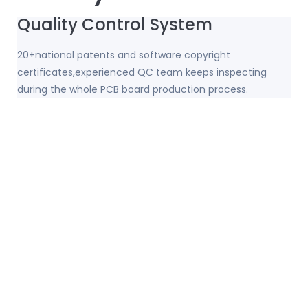
Quality Control System
20+national patents and software copyright
certificates,experienced QC team keeps inspecting
during the whole PCB board production process.
Strong Motor PCB Production
Capacity
32,000 square meters covers an area; 156 sets top-level
high-precision machinery and equipment;
100,000+square meters monthly production capacity.