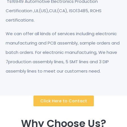
Ts16949 Automotive Electronics Production
Certification ,UL(US),CUL(CA), ISO13485, ROHS
certifications.
We can offer all kinds of services including electronic
manufacturing and PCB assembly, sample orders and
batch orders. For electronic manufacturing, We have
7production assembly lines, 5 SMT lines and 3 DIP
assembly lines to meet our customers need.
Click Here to Contact
Why Choose Us?