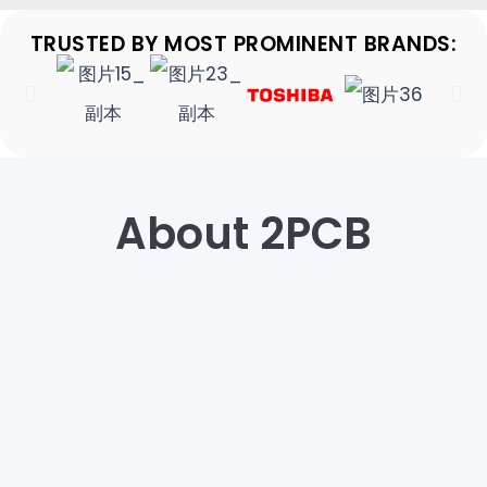
TRUSTED BY MOST PROMINENT BRANDS:
About 2PCB