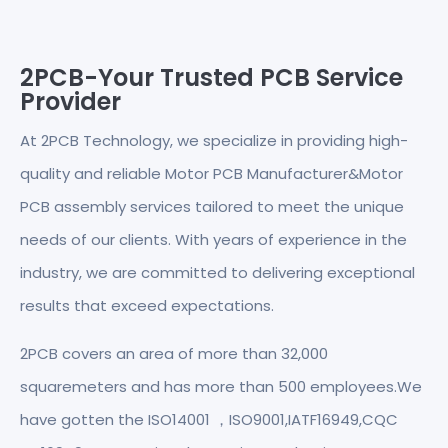
2PCB-Your Trusted PCB Service
Provider
At 2PCB Technology, we specialize in providing high-
quality and reliable Motor PCB Manufacturer&Motor
PCB assembly services tailored to meet the unique
needs of our clients. With years of experience in the
industry, we are committed to delivering exceptional
results that exceed expectations.
2PCB covers an area of more than 32,000
squaremeters and has more than 500 employees.We
have gotten the ISO14001 ，ISO9001,IATF16949,CQC