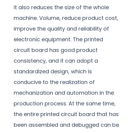
it also reduces the size of the whole
machine. Volume, reduce product cost,
improve the quality and reliability of
electronic equipment. The printed
circuit board has good product
consistency, and it can adopt a
standardized design, which is
conducive to the realization of
mechanization and automation in the
production process. At the same time,
the entire printed circuit board that has
been assembled and debugged can be