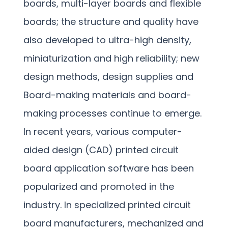
boards, multi-layer boards and flexible
boards; the structure and quality have
also developed to ultra-high density,
miniaturization and high reliability; new
design methods, design supplies and
Board-making materials and board-
making processes continue to emerge.
In recent years, various computer-
aided design (CAD) printed circuit
board application software has been
popularized and promoted in the
industry. In specialized printed circuit
board manufacturers, mechanized and