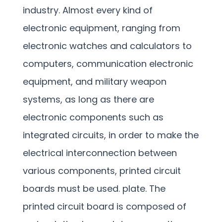
industry. Almost every kind of
electronic equipment, ranging from
electronic watches and calculators to
computers, communication electronic
equipment, and military weapon
systems, as long as there are
electronic components such as
integrated circuits, in order to make the
electrical interconnection between
various components, printed circuit
boards must be used. plate. The
printed circuit board is composed of