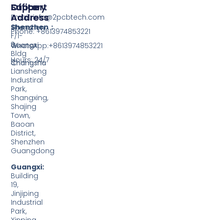
Support
Office
Factory
Address
Address
Email: info@2pcbtech.com
Shenzhen：
Shenzhen
Phone: +8613974853221
F/1-
3,
Guangxi
WhatsApp:+8613974853221
Bldg
Hours: 24/7
3,
Changsha
Liansheng
Industiral
Park,
Shangxing,
Shajing
Town,
Baoan
District,
Shenzhen
Guangdong
Guangxi:
Building
19,
Jinjiping
Industrial
Park,
Xinping