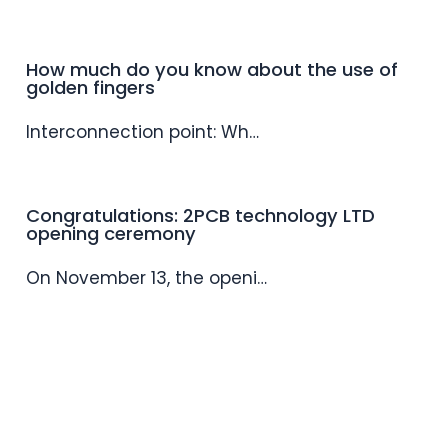
How much do you know about the use of
golden fingers
Interconnection point: Wh…
Congratulations: 2PCB technology LTD
opening ceremony
On November 13, the openi…