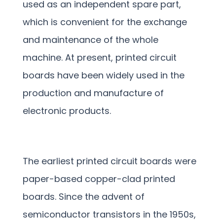
used as an independent spare part,
which is convenient for the exchange
and maintenance of the whole
machine. At present, printed circuit
boards have been widely used in the
production and manufacture of
electronic products.
The earliest printed circuit boards were
paper-based copper-clad printed
boards. Since the advent of
semiconductor transistors in the 1950s,