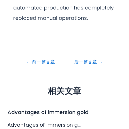
automated production has completely
replaced manual operations.
←
前一篇文章
后一篇文章
→
相关文章
Advantages of immersion gold
Advantages of immersion g…