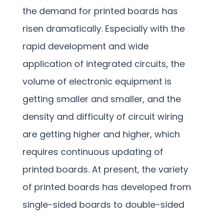
the demand for printed boards has
risen dramatically. Especially with the
rapid development and wide
application of integrated circuits, the
volume of electronic equipment is
getting smaller and smaller, and the
density and difficulty of circuit wiring
are getting higher and higher, which
requires continuous updating of
printed boards. At present, the variety
of printed boards has developed from
single-sided boards to double-sided