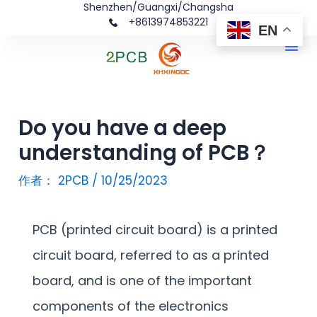
Shenzhen/Guangxi/Changsha
跳
文
+8613974853221
EN
至
章
Me
内
导
容
航
Do you have a deep
understanding of PCB？
作者：
2PCB
/
10/25/2023
PCB (printed circuit board) is a printed
circuit board, referred to as a printed
board, and is one of the important
components of the electronics