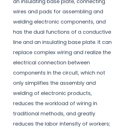
an insulating base plate, connecting
wires and pads for assembling and
welding electronic components, and
has the dual functions of a conductive
line and an insulating base plate. It can
replace complex wiring and realize the
electrical connection between
components in the circuit, which not
only simplifies the assembly and
welding of electronic products,
reduces the workload of wiring in
traditional methods, and greatly
reduces the labor intensity of workers;