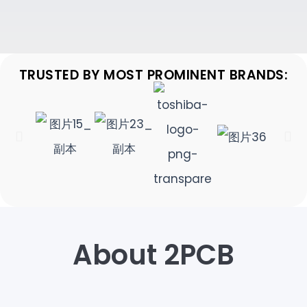
TRUSTED BY MOST PROMINENT BRANDS:
About 2PCB