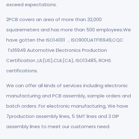
exceed expectations.
2PCB covers an area of more than 32,000
squaremeters and has more than 500 employees.We
have gotten the ISO14001 ，ISO9001,IATF16949,CQC
Ts16949 Automotive Electronics Production
Certification ,UL(US),CUL(CA), ISO13485, ROHS
certifications.
We can offer all kinds of services including electronic
manufacturing and PCB assembly, sample orders and
batch orders. For electronic manufacturing, We have
7production assembly lines, 5 SMT lines and 3 DIP
assembly lines to meet our customers need.