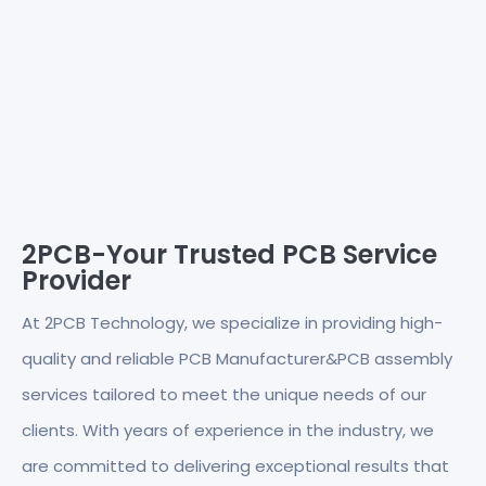
2PCB-Your Trusted PCB Service
Provider
At 2PCB Technology, we specialize in providing high-
quality and reliable PCB Manufacturer&PCB assembly
services tailored to meet the unique needs of our
clients. With years of experience in the industry, we
are committed to delivering exceptional results that