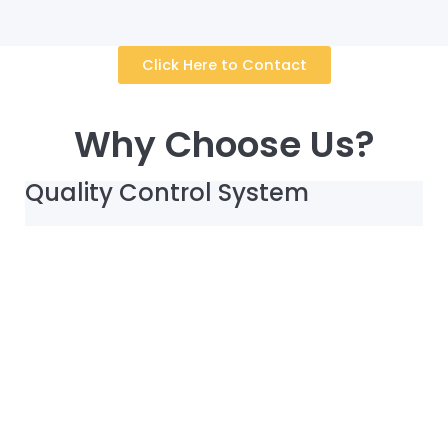
Click Here to Contact
Why Choose Us?
Quality Control System
20+national patents and software copyright
certificates,experienced QC team keeps inspecting
during the whole PCB board production process.
Strong Production Capacity
32,000 square meters covers an area; 156 sets top-level