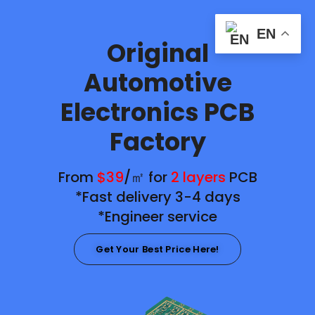
EN
Original
Automotive
Electronics PCB
Factory
From
$39
/㎡ for
2 layers
PCB
*Fast delivery 3-4 days
*Engineer service
Get Your Best Price Here!